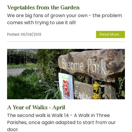
Vegetables from the Garden
We are big fans of grown your own - the problem
comes with trying to use it all!
Posted:
06/09/2013
View
A Year of Walks - April
The second walk is Walk 14 - A Walk in Three
Parishes, once again adapted to start from our
door.