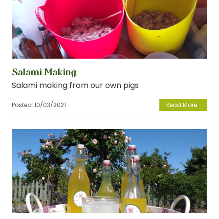
Salami Making
Salami making from our own pigs
Posted:
10/03/2021
View