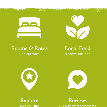
Rooms & Rates
Local Food
Find out more
Discover our food
Explore
Reviews
Plan your trip
Our customer comments