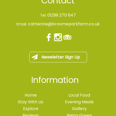
Contact
01299 270 647
Tel:
catherine@broomeparkfarm.co.uk
Email:
Newsletter Sign Up
Information
Home
Local Food
Stay With Us
Evening Meals
Explore
Gallery
Reviews
Being Green