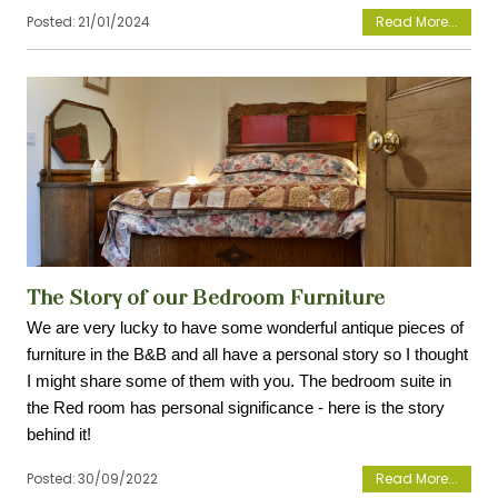
Posted:
21/01/2024
View
The Story of our Bedroom Furniture
We are very lucky to have some wonderful antique pieces of 
furniture in the B&B and all have a personal story so I thought 
I might share some of them with you. The bedroom suite in 
the Red room has personal significance - here is the story 
behind it!
Posted:
30/09/2022