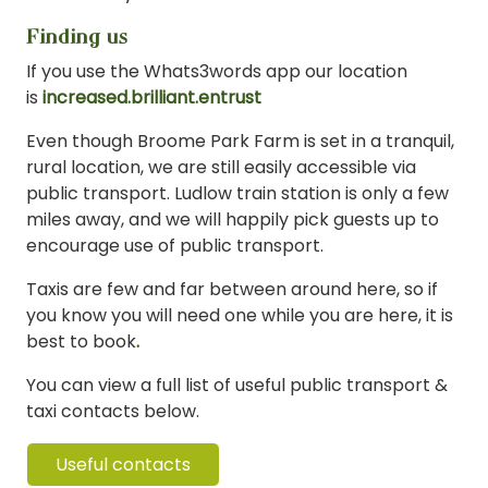
Finding us
If you use the Whats3words app our location
is
increased.brilliant.entrust
Even though Broome Park Farm is set in a tranquil,
rural location, we are still easily accessible via
public transport. Ludlow train station is only a few
miles away, and we will happily pick guests up to
encourage use of public transport.
Taxis are few and far between around here, so if
you know you will need one while you are here, it is
best to book
.
You can view a full list of useful public transport &
taxi contacts below.
Useful contacts