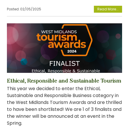
Posted:
02/05/2025
View
Ethical, Responsible and Sustainable Tourism
This year we decided to enter the Ethical,
Sustainable and Responsible Business category in
the West Midlands Tourism Awards and are thrilled
to have been shortlisted! We are 1 of 3 finalists and
the winner will be announced at an event in the
Spring.