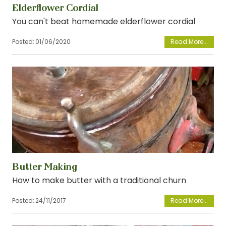
Elderflower Cordial
You can't beat homemade elderflower cordial
Posted:
01/06/2020
View
Butter Making
How to make butter with a traditional churn
Posted:
24/11/2017