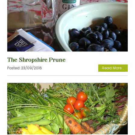
View
The Shropshire Prune
Posted:
23/09/2016
View