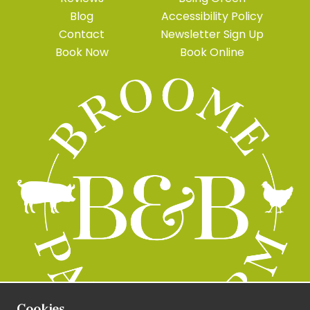
Blog
Accessibility Policy
Contact
Newsletter Sign Up
Book Now
Book Online
Cookies