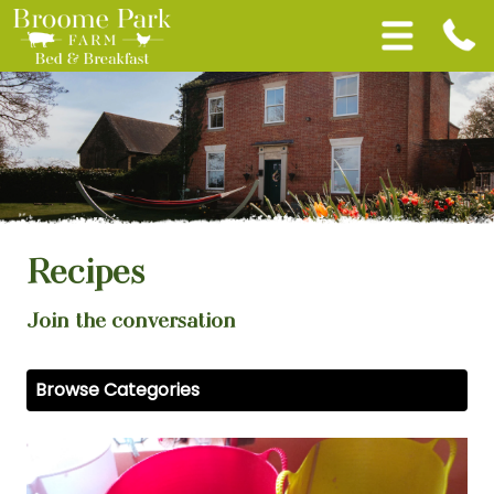
Recipes
Join the conversation
Browse Categories
View