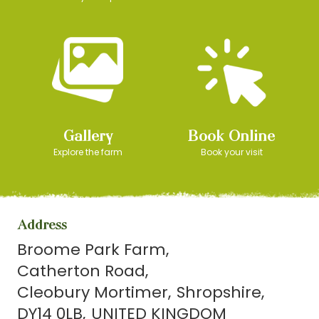
Gallery
Book Online
Explore the farm
Book your visit
Address
Broome Park Farm
Catherton Road
Cleobury Mortimer
Shropshire
DY14 0LB
UNITED KINGDOM