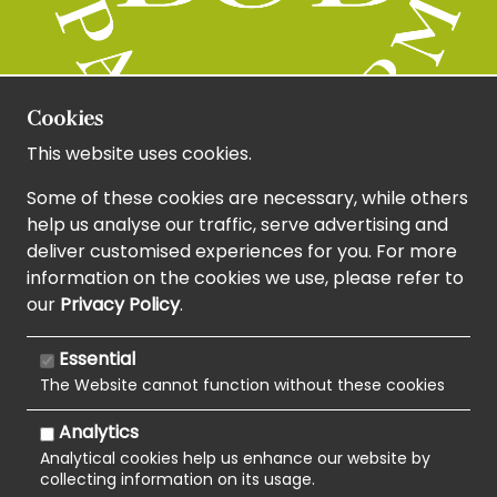
Cookies
This website uses cookies.
Some of these cookies are necessary, while others
help us analyse our traffic, serve advertising and
deliver customised experiences for you. For more
information on the cookies we use, please refer to
our
Privacy Policy
.
Essential
The Website cannot function without these cookies
Analytics
Analytical cookies help us enhance our website by
collecting information on its usage.