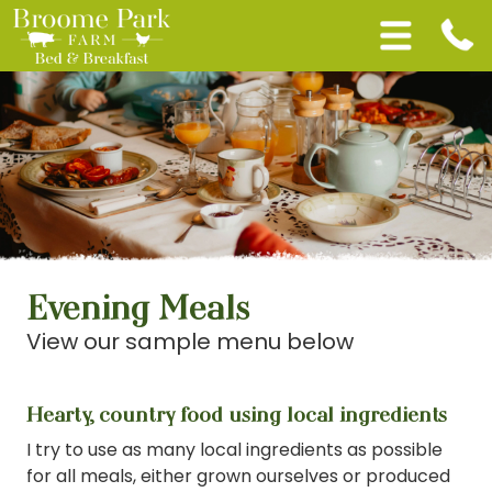
Evening Meals
View our sample menu below
Hearty, country food using local ingredients
I try to use as many local ingredients as possible
for all meals, either grown ourselves or produced