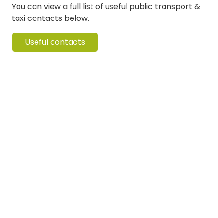
You can view a full list of useful public transport &
taxi contacts below.
Useful contacts