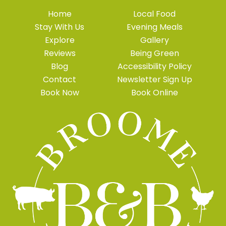
Home
Local Food
Stay With Us
Evening Meals
Explore
Gallery
Reviews
Being Green
Blog
Accessibility Policy
Contact
Newsletter Sign Up
Book Now
Book Online