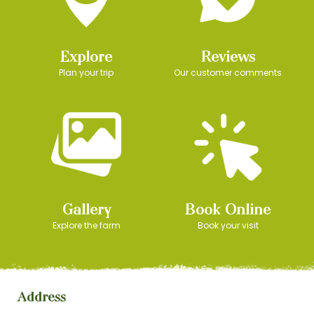
Explore
Reviews
Plan your trip
Our customer comments
Gallery
Book Online
Explore the farm
Book your visit
Address