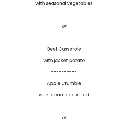
with seasonal vegetables
or
Beef Casserole
with jacket potato
----------
Apple Crumble
with cream or custard
or