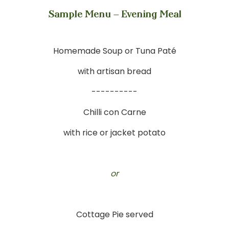
Sample Menu – Evening Meal
Homemade Soup or Tuna Paté
with artisan bread
----------
Chilli con Carne
with rice or jacket potato
or
Cottage Pie served