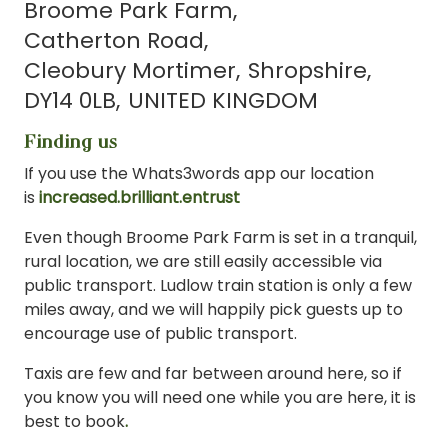
Broome Park Farm
Catherton Road
Cleobury Mortimer
Shropshire
DY14 0LB
UNITED KINGDOM
Finding us
If you use the Whats3words app our location
is
increased.brilliant.entrust
Even though Broome Park Farm is set in a tranquil,
rural location, we are still easily accessible via
public transport. Ludlow train station is only a few
miles away, and we will happily pick guests up to
encourage use of public transport.
Taxis are few and far between around here, so if
you know you will need one while you are here, it is
best to book
.