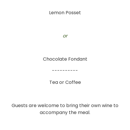
Lemon Posset
or
Chocolate Fondant
----------
Tea or Coffee
Guests are welcome to bring their own wine to
accompany the meal.