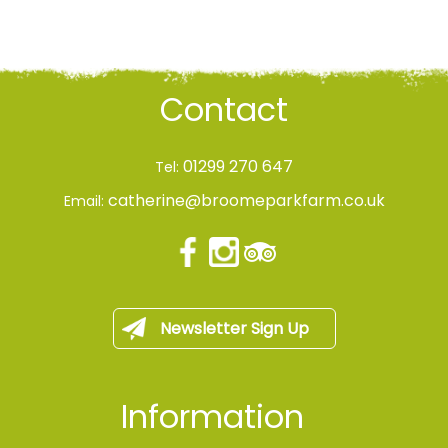
Contact
01299 270 647
Tel:
catherine@broomeparkfarm.co.uk
Email:
Newsletter Sign Up
Information