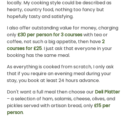
locally. My cooking style could be described as
hearty, country food, nothing too fancy but
hopefully tasty and satisfying.
I also offer outstanding value for money, charging
only
£30 per person for 3 courses
with tea or
coffee, not such a big appetite, then have
2
courses for £25
. I just ask that everyone in your
booking has the same meal.
As everything is cooked from scratch, I only ask
that if you require an evening meal during your
stay, you book at least 24 hours advance.
Don't want a full meal then choose our
Deli Platter
– a selection of ham, salamis, cheese, olives, and
pickles served with artisan bread, only
£15 per
person
.