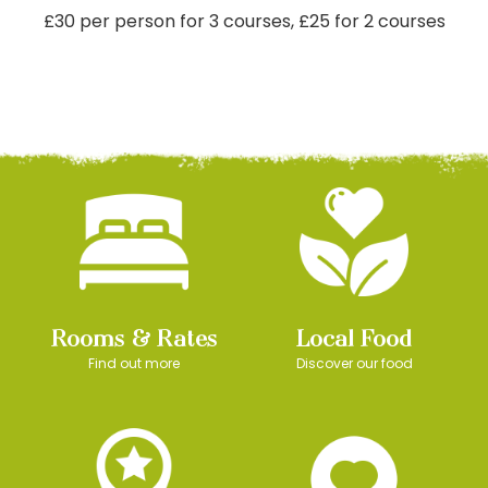
£30 per person for 3 courses, £25 for 2 courses
Rooms & Rates
Local Food
Find out more
Discover our food