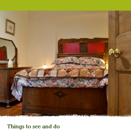
Things to see and do