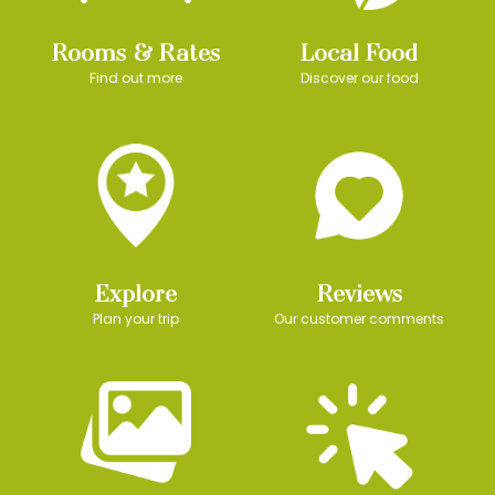
Rooms & Rates
Local Food
Find out more
Discover our food
Explore
Reviews
Plan your trip
Our customer comments