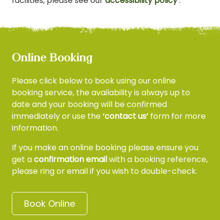
facilities, please see our
accessibility policy
.
Online Booking
Please click below to book using our online
booking service, the availability is always up to
date and your booking will be confirmed
immediately
or use the
‘contact us‘
form for more
information.
If you make an online booking please ensure you
get a
confirmation email
with a booking reference,
please ring or email if you wish to double-check.
Book Online