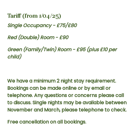
Tariff (from 1/04/25)
Single Occupancy - £75/£80
Red (Double) Room - £90
Green (Family/Twin) Room - £95 (plus £10 per
child)
We have a minimum 2 night stay requirement.
Bookings can be made online or by email or
telephone. Any questions or concerns please call
to discuss. Single nights may be available between
November and March, please telephone to check.
Free cancellation on all bookings.