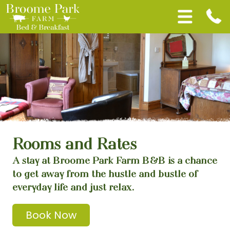
Rooms and Rates
A stay at Broome Park Farm B&B is a chance
to get away from the hustle and bustle of
everyday life and just relax.
Book Now