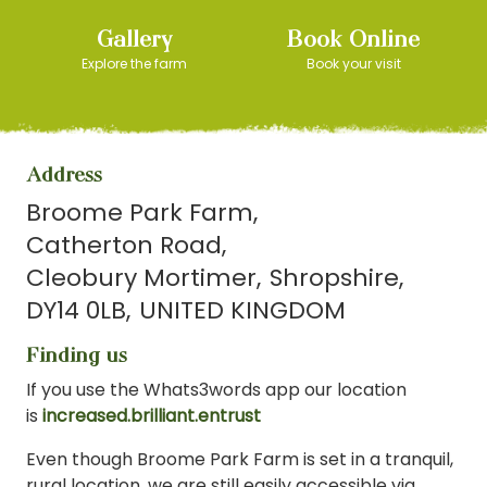
Gallery
Book Online
Explore the farm
Book your visit
Address
Broome Park Farm
Catherton Road
Cleobury Mortimer
Shropshire
DY14 0LB
UNITED KINGDOM
Finding us
If you use the Whats3words app our location
is
increased.brilliant.entrust
Even though Broome Park Farm is set in a tranquil,
rural location, we are still easily accessible via