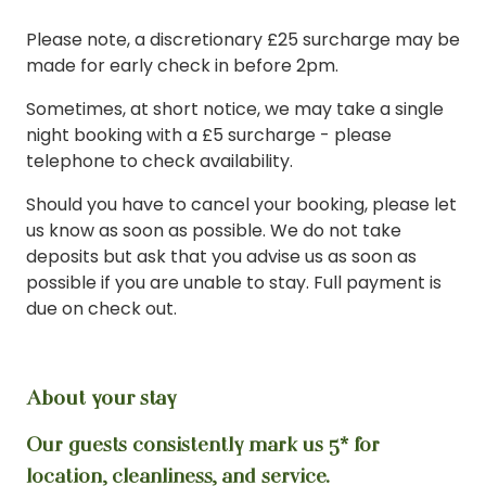
Please note, a discretionary £25 surcharge may be
made for early check in before 2pm.
Sometimes, at short notice, we may take a single
night booking with a £5 surcharge - please
telephone to check availability.
Should you have to cancel your booking, please let
us know as soon as possible. We do not take
deposits but ask that you advise us as soon as
possible if you are unable to stay. Full payment is
due on check out.
About your stay
Our guests consistently mark us 5* for
location, cleanliness, and service.