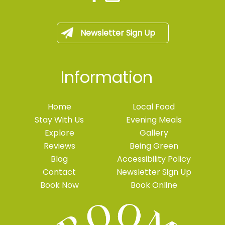
Newsletter Sign Up
Information
Home
Local Food
Stay With Us
Evening Meals
Explore
Gallery
Reviews
Being Green
Blog
Accessibility Policy
Contact
Newsletter Sign Up
Book Now
Book Online