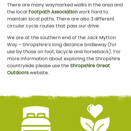
There are many waymarked walks in the area and
the local
Footpath Association
work hard to
maintain local paths. There are also 3 different
circular cycle routes that pass our drive.
We are at the southern end of the Jack Mytton
Way – Shropshire’s long distance bridleway (for
use by those on foot, bicycle and horseback). For
more information about exploring the Shropshire
countryside please use the
Shropshire Great
Outdoors
website.