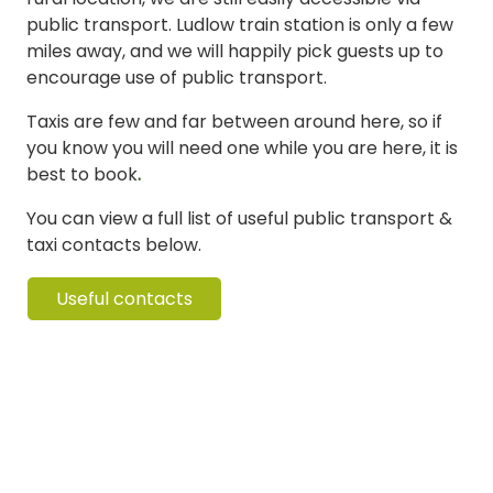
public transport. Ludlow train station is only a few
miles away, and we will happily pick guests up to
encourage use of public transport.
Taxis are few and far between around here, so if
you know you will need one while you are here, it is
best to book
.
You can view a full list of useful public transport &
taxi contacts below.
Useful contacts