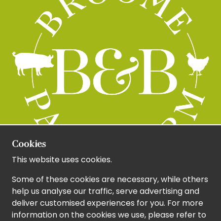
Cookies
This website uses cookies.
Some of these cookies are necessary, while others
help us analyse our traffic, serve advertising and
deliver customised experiences for you. For more
information on the cookies we use, please refer to