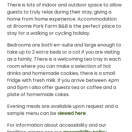
There is lots of indoor and outdoor space to allow
guests to truly relax during their stay, giving a
home from home experience. Accommodation
at Broome Park Farm B&B is the perfect place to
stay for a walking or cycling holiday.
Bedrooms are both en-suite and large enough to
take up to 2 extra beds or a cot if you are visiting
as a family. There is a welcoming tea tray in each
room where you can make a selection of hot
drinks and homemade cookies, there is a small
fridge with fresh milk. If you arrive between 4pm
and 6pm I also offer guests tea or coffee and a
plate of homemade cakes.
Evening meals are available upon request and a
sample menu can be
viewed here
.
For information about accessibility and our