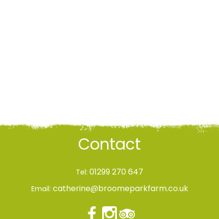
Contact
01299 270 647
Tel:
catherine@broomeparkfarm.co.uk
Email: