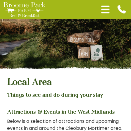
Local Area
Things to see and do during your stay
Attractions & Events in the West Midlands
Below is a selection of attractions and upcoming
events in and around the Cleobury Mortimer area.