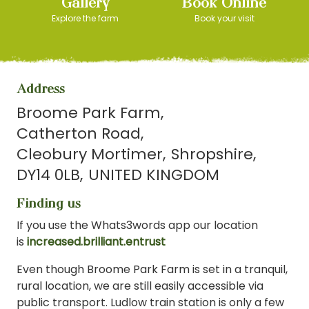
Gallery
Book Online
Explore the farm
Book your visit
Address
Broome Park Farm
Catherton Road
Cleobury Mortimer
Shropshire
DY14 0LB
UNITED KINGDOM
Finding us
If you use the Whats3words app our location
is
increased.brilliant.entrust
Even though Broome Park Farm is set in a tranquil,
rural location, we are still easily accessible via
public transport. Ludlow train station is only a few