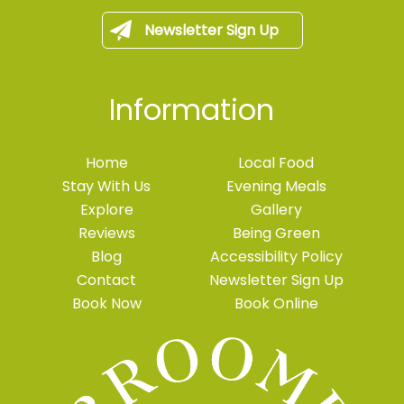
Newsletter Sign Up
Information
Home
Local Food
Stay With Us
Evening Meals
Explore
Gallery
Reviews
Being Green
Blog
Accessibility Policy
Contact
Newsletter Sign Up
Book Now
Book Online