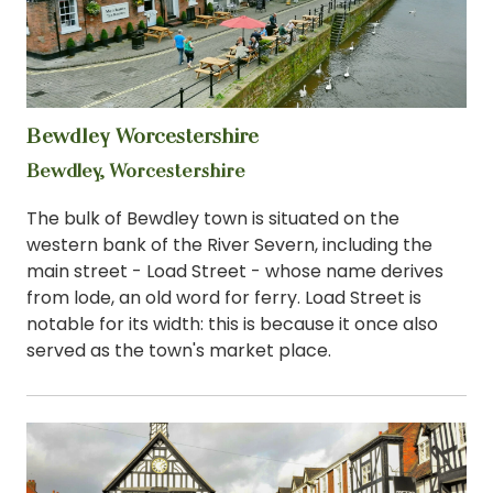
Bewdley Worcestershire
View
Bewdley, Worcestershire
The bulk of Bewdley town is situated on the
western bank of the River Severn, including the
main street - Load Street - whose name derives
from lode, an old word for ferry. Load Street is
notable for its width: this is because it once also
served as the town's market place.