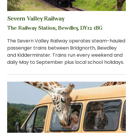
Severn Valley Railway
View
The Railway Station, Bewdley, DY12 1BG
The Severn Valley Railway operates steam-hauled
passenger trains between Bridgnorth, Bewdley
and Kidderminster. Trains run every weekend and
daily May to September plus local school holidays.