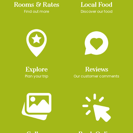
Rooms & Rates
Local Food
Find out more
Discover our food
Explore
Reviews
Plan your trip
Our customer comments