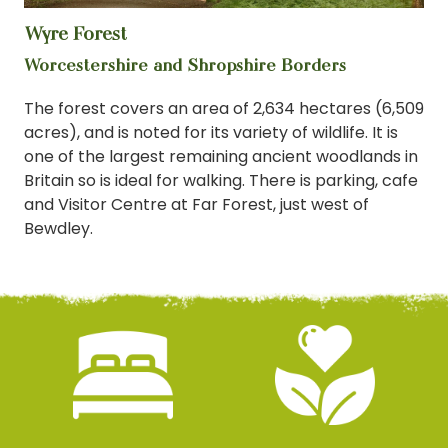
Wyre Forest
View
Worcestershire and Shropshire Borders
The forest covers an area of 2,634 hectares (6,509
acres), and is noted for its variety of wildlife. It is
one of the largest remaining ancient woodlands in
Britain so is ideal for walking. There is parking, cafe
and Visitor Centre at Far Forest, just west of
Bewdley.