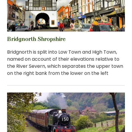
Bridgnorth Shropshire
View
Bridgnorth is split into Low Town and High Town,
named on account of their elevations relative to
the River Severn, which separates the upper town
on the right bank from the lower on the left