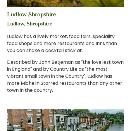
Ludlow Shropshire
View
Ludlow, Shropshire
Ludlow has a lively market, food fairs, speciality
food shops and more restaurants and Inns than
you can shake a cocktail stick at.
Described by John Betjeman as "the loveliest town
in England" and by Country Life as "the most
vibrant small town in the Country", Ludlow has
more Michelin Starred restaurants than any other
town in the country.