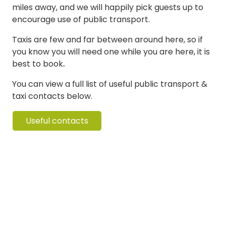
miles away, and we will happily pick guests up to
encourage use of public transport.
Taxis are few and far between around here, so if
you know you will need one while you are here, it is
best to book
.
You can view a full list of useful public transport &
taxi contacts below.
Useful contacts