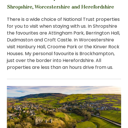
Shropshire, Worcestershire and Herefordshire
There is a wide choice of National Trust properties
for you to visit when staying with us. In Shropshire
the favourites are Attingham Park, Berrington Hall,
Dudmaston and Croft Castle. In Worcestershire
visit Hanbury Hall, Croome Park or the Kinver Rock
Houses. My personal favourite is Brockhampton,
just over the border into Herefordshire. All
properties are less than an hours drive from us.