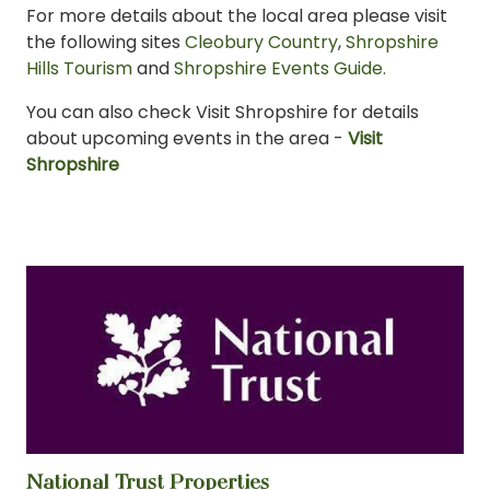
For more details about the local area please visit
the following sites
Cleobury Country
,
Shropshire
Hills Tourism
and
Shropshire Events Guide.
You can also check Visit Shropshire for details
about upcoming events in the area -
Visit
Shropshire
National Trust Properties
View