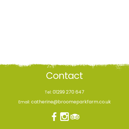
Contact
01299 270 647
Tel:
catherine@broomeparkfarm.co.uk
Email: