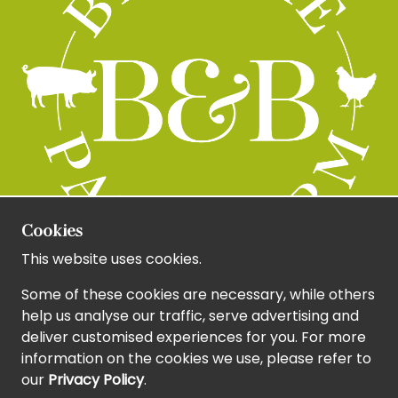
Cookies
This website uses cookies.
Some of these cookies are necessary, while others
help us analyse our traffic, serve advertising and
deliver customised experiences for you. For more
information on the cookies we use, please refer to
our
Privacy Policy
.