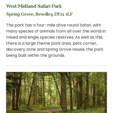
West Midland Safari Park
View
Spring Grove, Bewdley, DY12 1LF
The park has a four-mile drive round Safari, with
many species of animals from all over the world in
mixed and single species reserves. As well as this,
there is a large theme park area, pets corner,
discovery zone and Spring Grove House, the park
being built within the grounds.