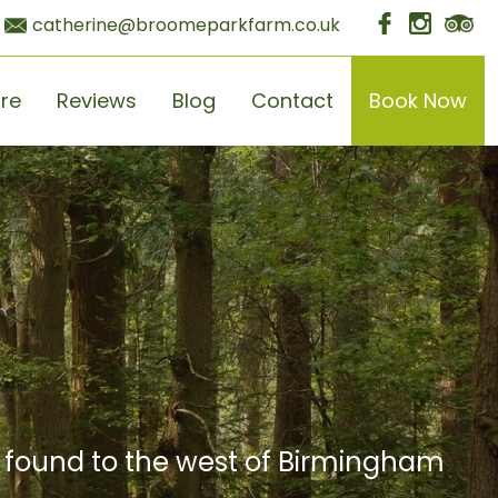
catherine@broomeparkfarm.co.uk
ore
Reviews
Blog
Contact
Book Now
e found to the west of Birmingham