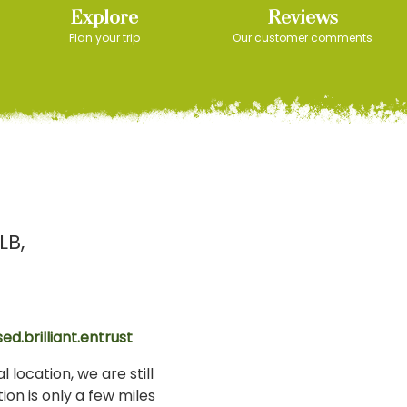
Explore
Reviews
Plan your trip
Our customer comments
LB
ed.brilliant.entrust
 location, we are still
ion is only a few miles