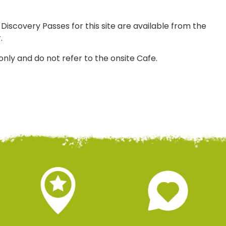
 Discovery Passes for this site are available from the
.
only and do not refer to the onsite Cafe.