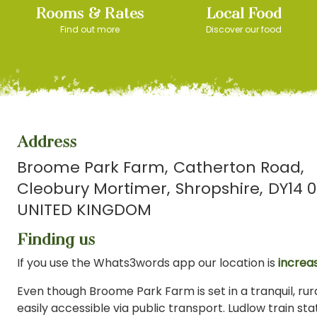
Rooms & Rates
Local Food
Find out more
Discover our food
Address
Broome Park Farm
Catherton Road
Cleobury Mortimer
Shropshire
DY14 0
UNITED KINGDOM
Finding us
If you use the Whats3words app our location is
increas
Even though Broome Park Farm is set in a tranquil, rural
easily accessible via public transport. Ludlow train stat