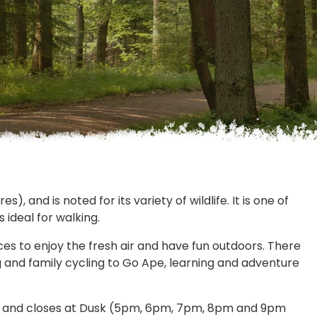
, and is noted for its variety of wildlife. It is one of
 ideal for walking.
es to enjoy the fresh air and have fun outdoors. There
g and family cycling to Go Ape, learning and adventure
y and closes at Dusk (5pm, 6pm, 7pm, 8pm and 9pm