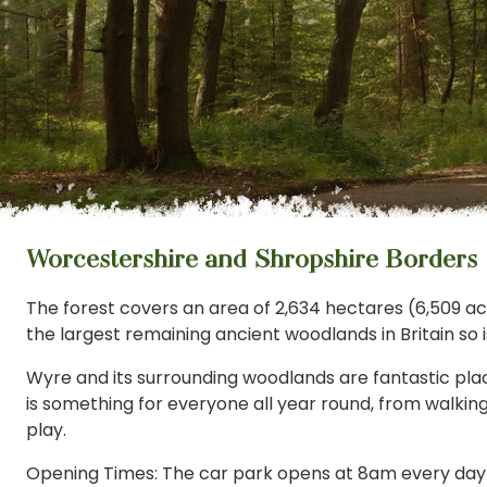
Worcestershire and Shropshire Borders
The forest covers an area of 2,634 hectares (6,509 acres)
the largest remaining ancient woodlands in Britain so is
Wyre and its surrounding woodlands are fantastic plac
is something for everyone all year round, from walkin
play.
Opening Times: The car park opens at 8am every da