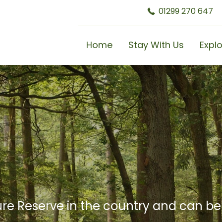
01299 270 647
Home
Stay With Us
Expl
re Reserve in the country and can b