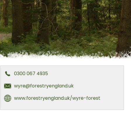
0300 067 4935
wyre@forestryengland.uk
www.forestryengland.uk/wyre-forest