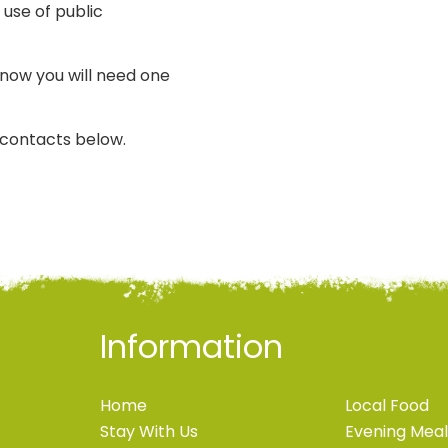
 use of public
know you will need one
i contacts below.
Information
Home
Local Food
Stay With Us
Evening Meal