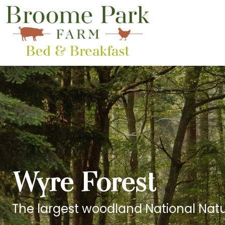
Wyre Forest
The largest woodland National Natu