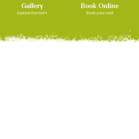
Gallery
Book Online
Explore the farm
Book your visit