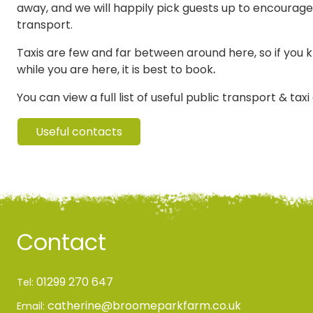
away, and we will happily pick guests up to encourage
transport.
Taxis are few and far between around here, so if you 
while you are here, it is best to book
.
You can view a full list of useful public transport & tax
Useful contacts
Contact
01299 270 647
Tel:
catherine@broomeparkfarm.co.uk
Email: