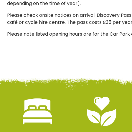
depending on the time of year).
Please check onsite notices on arrival. Discovery Pass
café or cycle hire centre. The pass costs £35 per year
Please note listed opening hours are for the Car Park 