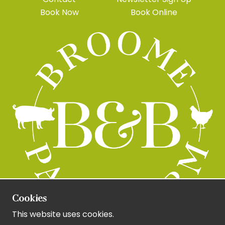
Book Now
Book Online
Cookies
This website uses cookies.