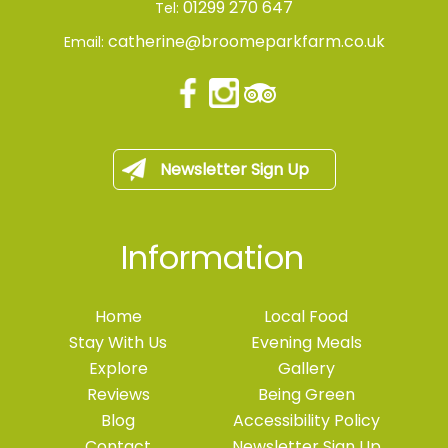
01299 270 647
Tel:
catherine@broomeparkfarm.co.uk
Email:
Newsletter Sign Up
Information
Home
Local Food
Stay With Us
Evening Meals
Explore
Gallery
Reviews
Being Green
Blog
Accessibility Policy
Contact
Newsletter Sign Up