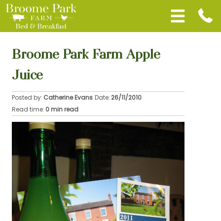
Broome Park Farm Apple
Juice
Posted by:
Catherine Evans
Date:
26/11/2010
Read time:
0 min read