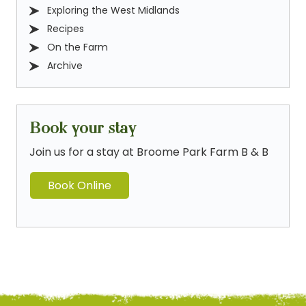
Exploring the West Midlands
Recipes
On the Farm
Archive
Book your stay
Join us for a stay at Broome Park Farm B & B
Book Online