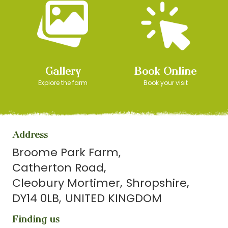
Gallery
Book Online
Explore the farm
Book your visit
Address
Broome Park Farm
Catherton Road
Cleobury Mortimer
Shropshire
DY14 0LB
UNITED KINGDOM
Finding us