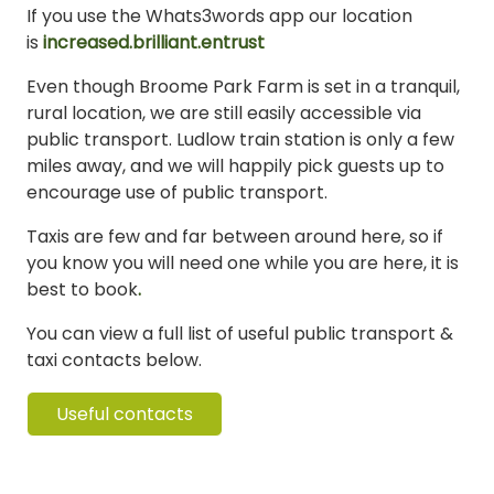
If you use the Whats3words app our location
is
increased.brilliant.entrust
Even though Broome Park Farm is set in a tranquil,
rural location, we are still easily accessible via
public transport. Ludlow train station is only a few
miles away, and we will happily pick guests up to
encourage use of public transport.
Taxis are few and far between around here, so if
you know you will need one while you are here, it is
best to book
.
You can view a full list of useful public transport &
taxi contacts below.
Useful contacts