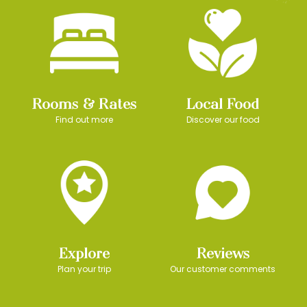
Rooms & Rates
Local Food
Find out more
Discover our food
Explore
Reviews
Plan your trip
Our customer comments