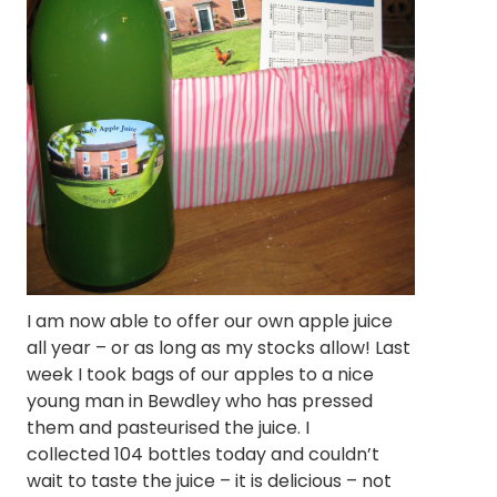
I am now able to offer our own apple juice
all year – or as long as my stocks allow! Last
week I took bags of our apples to a nice
young man in Bewdley who has pressed
them and pasteurised the juice. I
collected 104 bottles today and couldn’t
wait to taste the juice – it is delicious – not