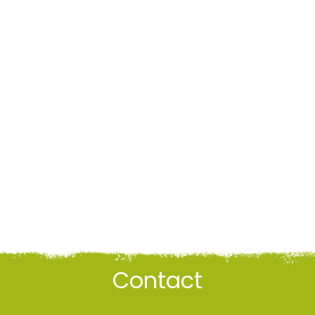
Contact