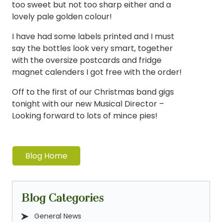
too sweet but not too sharp either and a
lovely pale golden colour!
I have had some labels printed and I must
say the bottles look very smart, together
with the oversize postcards and fridge
magnet calenders I got free with the order!
Off to the first of our Christmas band gigs
tonight with our new Musical Director –
Looking forward to lots of mince pies!
Blog Home
Blog Categories
General News