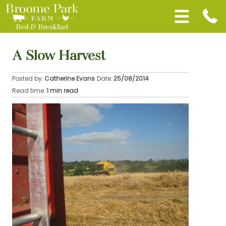
A Slow Harvest
Posted by:
Catherine Evans
Date:
25/08/2014
Read time:
1 min read