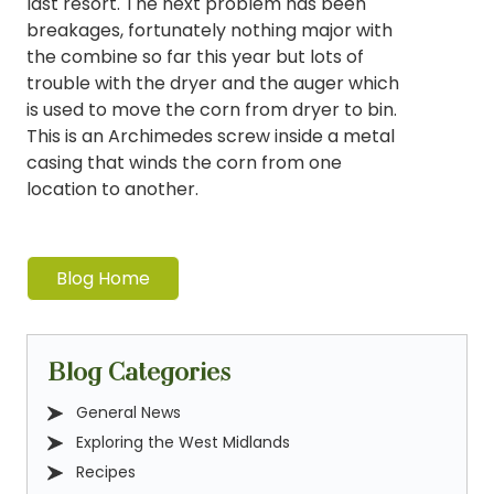
last resort. The next problem has been
breakages, fortunately nothing major with
the combine so far this year but lots of
trouble with the dryer and the auger which
is used to move the corn from dryer to bin.
This is an Archimedes screw inside a metal
casing that winds the corn from one
location to another.
Blog Home
Blog Categories
General News
Exploring the West Midlands
Recipes