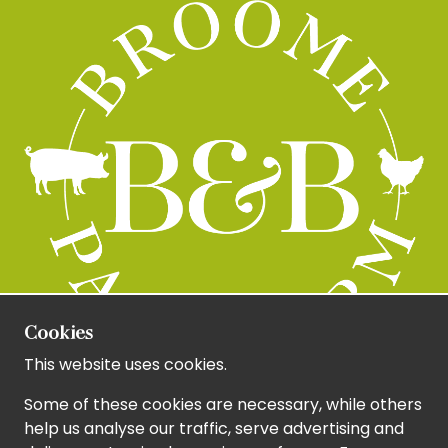
Cookies
This website uses cookies.
Some of these cookies are necessary, while others
help us analyse our traffic, serve advertising and