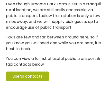
Even though Broome Park Farm is set in a tranquil,
rural location, we are still easily accessible via
public transport. Ludlow train station is only a few
miles away, and we will happily pick guests up to
encourage use of public transport.
Taxis are few and far between around here, so if
you know you will need one while you are here, it is
best to book
.
You can view a full list of useful public transport &
taxi contacts below.
Useful contacts