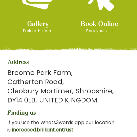
Gallery
Book Online
Explore the farm
Book your visit
Address
Broome Park Farm
Catherton Road
Cleobury Mortimer
Shropshire
DY14 0LB
UNITED KINGDOM
Finding us
If you use the Whats3words app our location
is
increased.brilliant.entrust