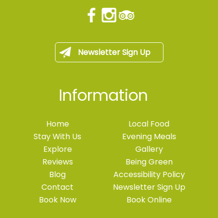
Newsletter Sign Up
Information
Home
Local Food
Stay With Us
Evening Meals
Explore
Gallery
Reviews
Being Green
Blog
Accessibility Policy
Contact
Newsletter Sign Up
Book Now
Book Online