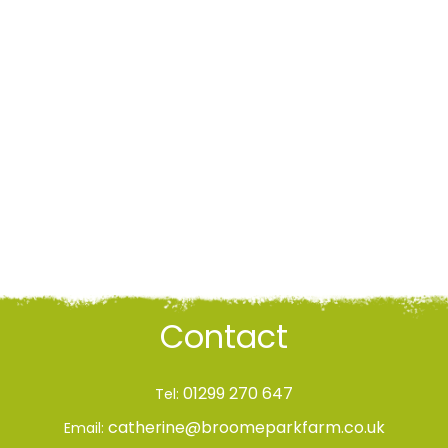
Contact
01299 270 647
Tel:
catherine@broomeparkfarm.co.uk
Email: