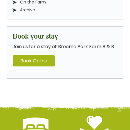
On the Farm
Archive
Book your stay
Join us for a stay at Broome Park Farm B & B
Book Online