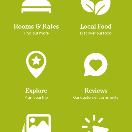
Rooms & Rates
Local Food
Find out more
Discover our food
Explore
Reviews
Plan your trip
Our customer comments