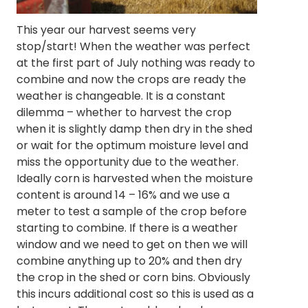
This year our harvest seems very
stop/start! When the weather was perfect
at the first part of July nothing was ready to
combine and now the crops are ready the
weather is changeable. It is a constant
dilemma – whether to harvest the crop
when it is slightly damp then dry in the shed
or wait for the optimum moisture level and
miss the opportunity due to the weather.
Ideally corn is harvested when the moisture
content is around 14 – 16% and we use a
meter to test a sample of the crop before
starting to combine. If there is a weather
window and we need to get on then we will
combine anything up to 20% and then dry
the crop in the shed or corn bins. Obviously
this incurs additional cost so this is used as a