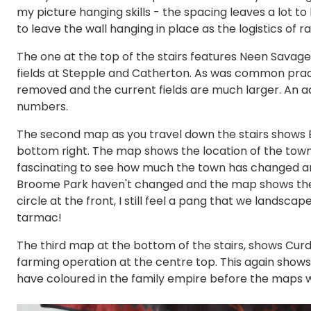
my picture hanging skills - the spacing leaves a lot t
to leave the wall hanging in place as the logistics of r
The one at the top of the stairs features Neen Savag
fields at Stepple and Catherton. As was common prac
removed and the current fields are much larger. An act
numbers.
The second map as you travel down the stairs shows 
bottom right. The map shows the location of the town 
fascinating to see how much the town has changed and
Broome Park haven't changed and the map shows the or
circle at the front, I still feel a pang that we landsc
tarmac!
The third map at the bottom of the stairs, shows Curd
farming operation at the centre top. This again show
have coloured in the family empire before the maps 