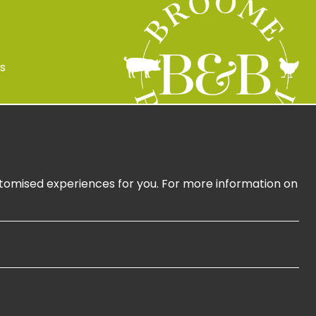
s
 Policy
ign Up
ustomised experiences for you. For more information on