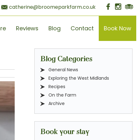
catherine@broomeparkfarm.co.uk
ore
Reviews
Blog
Contact
Book Now
Blog Categories
General News
Exploring the West Midlands
Recipes
On the Farm
Archive
Book your stay