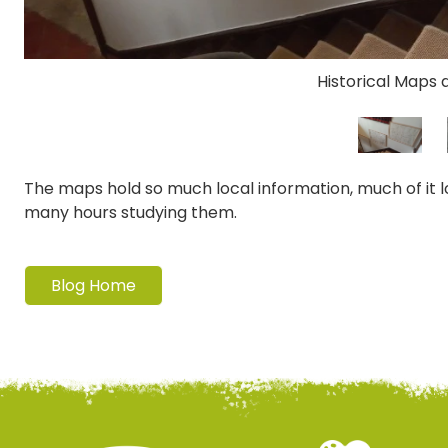
Historical Maps 
The maps hold so much local information, much of it lo
many hours studying them.
Blog Home