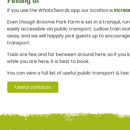
Finding us
If you use the Whats3words app our location is
increas
Even though Broome Park Farm is set in a tranquil, rural
easily accessible via public transport. Ludlow train stat
away, and we will happily pick guests up to encourage
transport.
Taxis are few and far between around here, so if you 
while you are here, it is best to book
.
You can view a full list of useful public transport & tax
Useful contacts