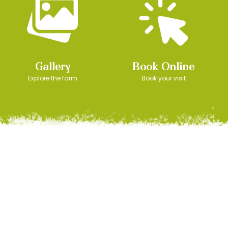
Gallery
Book Online
Explore the farm
Book your visit