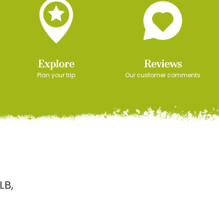
Explore
Reviews
Plan your trip
Our customer comments
LB