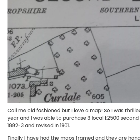
Call me old fashioned but I love a map! So I was thril
year and I was able to purchase 3 local 1:2500 second
1882-3 and revised in 1901.
Finally I have had the maps framed and they are hanging