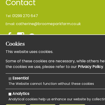
Contact
01299 270 647
Tel:
catherine@broomeparkfarm.co.uk
Email:
Cookies
This website uses cookies.
Newsletter Sign Up
Some of these cookies are necessary, while others hel
the cookies we use, please refer to our
Privacy Policy
.
Essential
The Website cannot function without these cookies
Analytics
Analytical cookies help us enhance our website by collecti