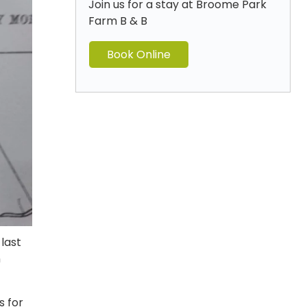
Join us for a stay at Broome Park
Farm B & B
Book Online
 last
n
s for