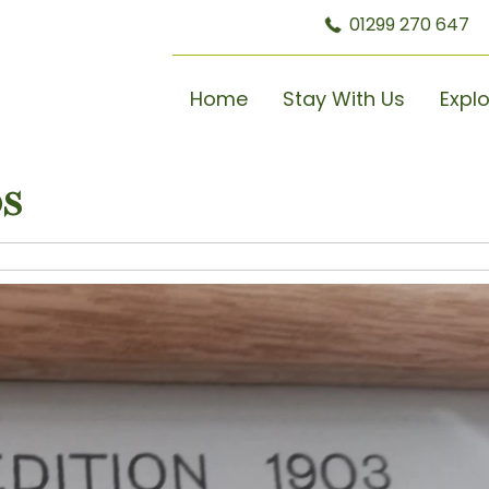
01299 270 647
Home
Stay With Us
Expl
s