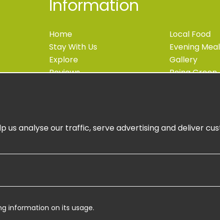
Information
Home
Local Food
Stay With Us
Evening Meal
Explore
Gallery
Reviews
Being Green
Blog
Accessibility
Contact
Newsletter S
Book Now
Book Online
p us analyse our traffic, serve advertising and deliver c
ng information on its usage.