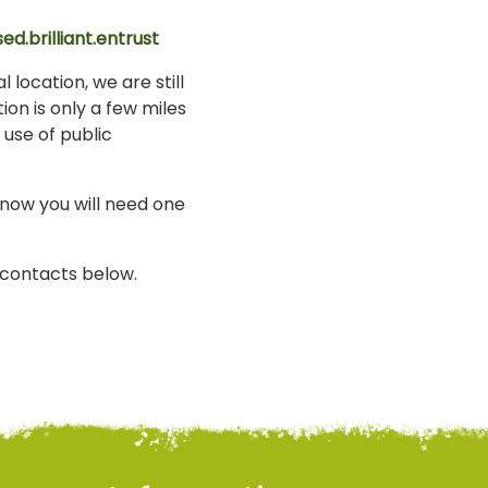
ed.brilliant.entrust
 location, we are still
ion is only a few miles
 use of public
know you will need one
i contacts below.