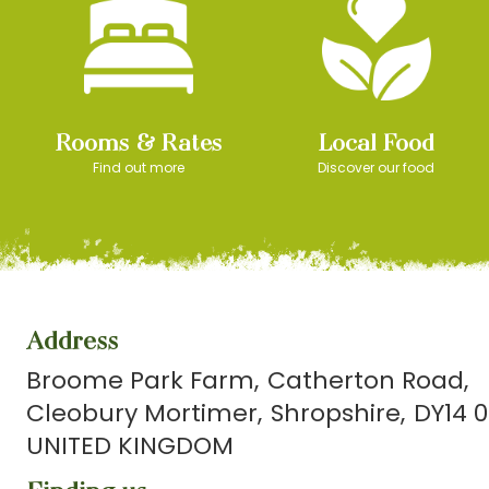
Rooms & Rates
Local Food
Find out more
Discover our food
Address
Broome Park Farm
Catherton Road
Cleobury Mortimer
Shropshire
DY14 0
UNITED KINGDOM