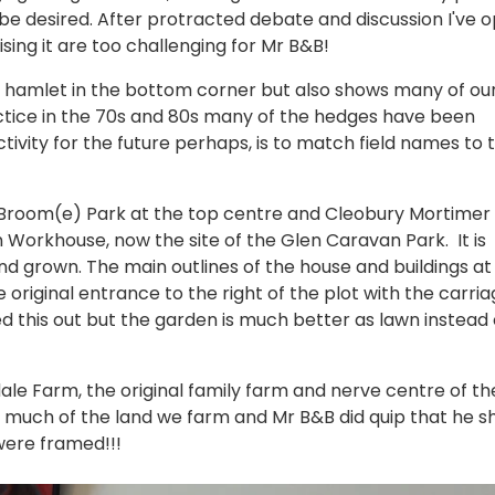
o be desired. After protracted debate and discussion I've 
aising it are too challenging for Mr B&B!
e hamlet in the bottom corner but also shows many of ou
tice in the 70s and 80s many of the hedges have been
ivity for the future perhaps, is to match field names to 
Broom(e) Park at the top centre and Cleobury Mortimer 
Workhouse, now the site of the Glen Caravan Park. It is
 grown. The main outlines of the house and buildings at
iginal entrance to the right of the plot with the carria
aped this out but the garden is much better as lawn instead 
ale Farm, the original family farm and nerve centre of th
s much of the land we farm and Mr B&B did quip that he s
were framed!!!