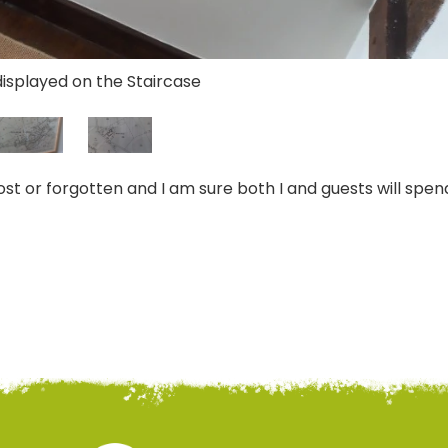
displayed on the Staircase
st or forgotten and I am sure both I and guests will spen