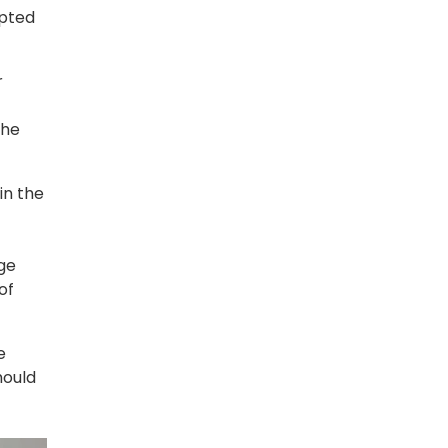
opted
r
the
in the
ge
of
e
hould