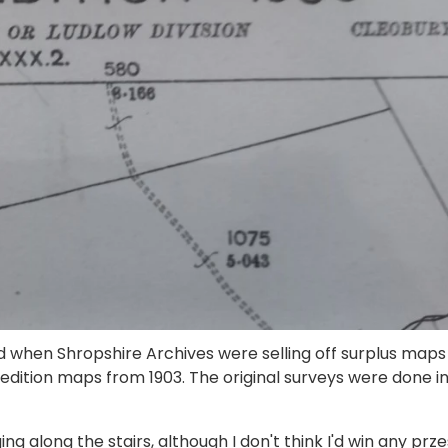
led when Shropshire Archives were selling off surplus maps
 edition maps from 1903. The original surveys were done i
 along the stairs, although I don't think I'd win any prze