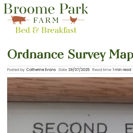
Ordnance Survey Map
Posted by:
Catherine Evans
Date:
29/07/2025
Read time:
1 min read