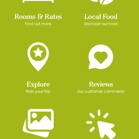
Rooms & Rates
Local Food
Find out more
Discover our food
Explore
Reviews
Plan your trip
Our customer comments