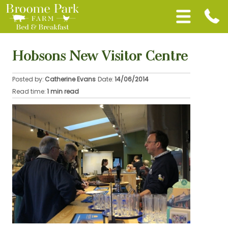
Hobsons New Visitor Centre
Posted by:
Catherine Evans
Date:
14/06/2014
Read time:
1 min read