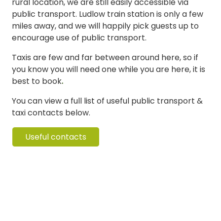
rural location, we are still easily accessible via
public transport. Ludlow train station is only a few
miles away, and we will happily pick guests up to
encourage use of public transport.
Taxis are few and far between around here, so if
you know you will need one while you are here, it is
best to book
.
You can view a full list of useful public transport &
taxi contacts below.
Useful contacts