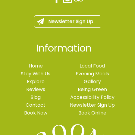
Newsletter Sign Up
Information
Home
Local Food
Stay With Us
Evening Meals
Explore
Gallery
Reviews
Being Green
Blog
Accessibility Policy
Contact
Newsletter Sign Up
Book Now
Book Online