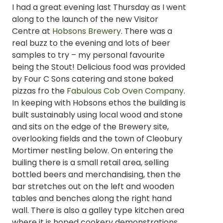
I had a great evening last Thursday as I went
along to the launch of the new Visitor
Centre at
Hobsons Brewery
. There was a
real buzz to the evening and lots of beer
samples to try – my personal favourite
being the Stout! Delicious food was provided
by Four C Sons catering and stone baked
pizzas fro the
Fabulous Cob Oven Company
.
In keeping with Hobsons ethos the building is
built sustainably using local wood and stone
and sits on the edge of the Brewery site,
overlooking fields and the town of Cleobury
Mortimer nestling below. On entering the
builing there is a small retail area, selling
bottled beers and merchandising, then the
bar stretches out on the left and wooden
tables and benches along the right hand
wall. There is also a galley type kitchen area
where it is hoped cookery demonstrations