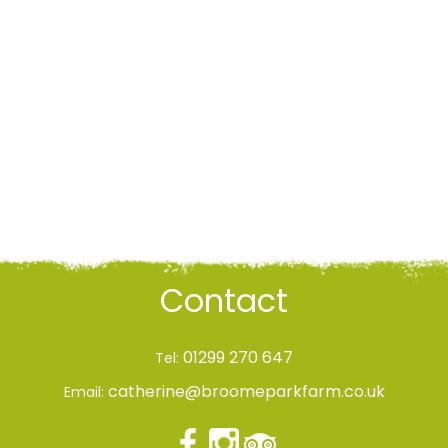
Contact
01299 270 647
Tel:
catherine@broomeparkfarm.co.uk
Email: