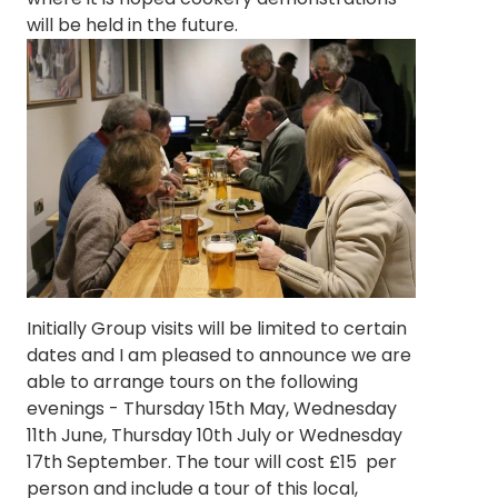
will be held in the future.
Initially Group visits will be limited to certain
dates and I am pleased to announce we are
able to arrange tours on the following
evenings - Thursday 15th May, Wednesday
11th June, Thursday 10th July or Wednesday
17th September. The tour will cost £15 per
person and include a tour of this local,