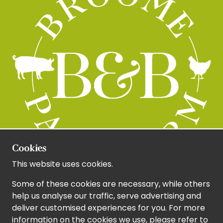
Cookies
This website uses cookies.
Some of these cookies are necessary, while others
help us analyse our traffic, serve advertising and
deliver customised experiences for you. For more
information on the cookies we use, please refer to