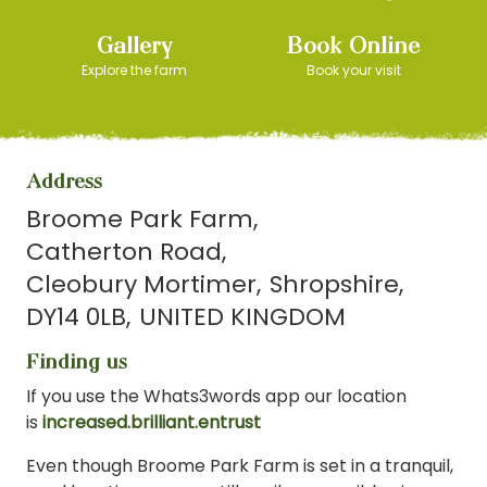
Gallery
Book Online
Explore the farm
Book your visit
Address
Broome Park Farm
Catherton Road
Cleobury Mortimer
Shropshire
DY14 0LB
UNITED KINGDOM
Finding us
If you use the Whats3words app our location
is
increased.brilliant.entrust
Even though Broome Park Farm is set in a tranquil,