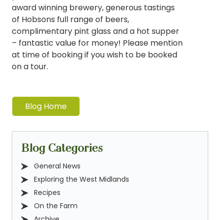
award winning brewery, generous tastings
of Hobsons full range of beers,
complimentary pint glass and a hot supper
– fantastic value for money! Please mention
at time of booking if you wish to be booked
on a tour.
Blog Home
Blog Categories
General News
Exploring the West Midlands
Recipes
On the Farm
Archive