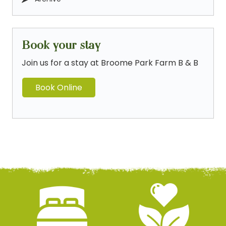
Book your stay
Join us for a stay at Broome Park Farm B & B
Book Online