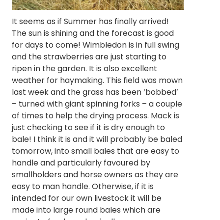
It seems as if Summer has finally arrived!
The sun is shining and the forecast is good
for days to come! Wimbledon is in full swing
and the strawberries are just starting to
ripen in the garden. It is also excellent
weather for haymaking. This field was mown
last week and the grass has been ‘bobbed’
– turned with giant spinning forks – a couple
of times to help the drying process. Mack is
just checking to see if it is dry enough to
bale! I think it is and it will probably be baled
tomorrow, into small bales that are easy to
handle and particularly favoured by
smallholders and horse owners as they are
easy to man handle. Otherwise, if it is
intended for our own livestock it will be
made into large round bales which are