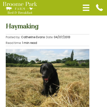
Haymaking
Posted by:
Catherine Evans
Date:
04/07/2013
Read time:
1 min read