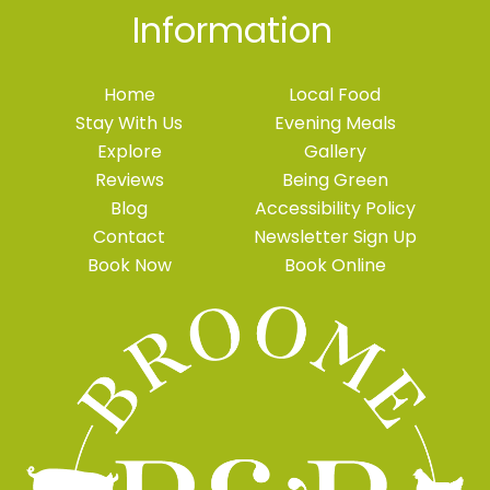
Information
Home
Local Food
Stay With Us
Evening Meals
Explore
Gallery
Reviews
Being Green
Blog
Accessibility Policy
Contact
Newsletter Sign Up
Book Now
Book Online