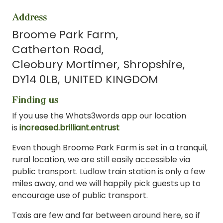
Address
Broome Park Farm
Catherton Road
Cleobury Mortimer
Shropshire
DY14 0LB
UNITED KINGDOM
Finding us
If you use the Whats3words app our location
is
increased.brilliant.entrust
Even though Broome Park Farm is set in a tranquil,
rural location, we are still easily accessible via
public transport. Ludlow train station is only a few
miles away, and we will happily pick guests up to
encourage use of public transport.
Taxis are few and far between around here, so if