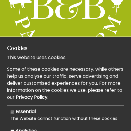
Cookies
This website uses cookies.
Some of these cookies are necessary, while others
help us analyse our traffic, serve advertising and
deliver customised experiences for you. For more
information on the cookies we use, please refer to
our
Privacy Policy
.
Essential
The Website cannot function without these cookies
Analytics