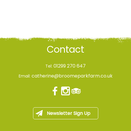
Contact
01299 270 647
Tel:
catherine@broomeparkfarm.co.uk
Email:
Newsletter Sign Up