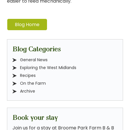
easier to feed mechanically.
Blog Home
Blog Categories
General News
Exploring the West Midlands
Recipes
On the Farm
Archive
Book your stay
Join us for a stay at Broome Park Farm B & B