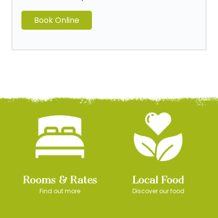
Book Online
Rooms & Rates
Local Food
Find out more
Discover our food