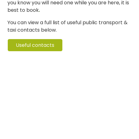
you know you will need one while you are here, it is
best to book
.
You can view a full list of useful public transport &
taxi contacts below.
Useful contacts