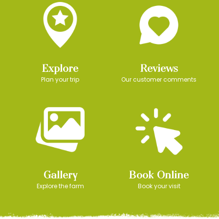
Explore
Reviews
Plan your trip
Our customer comments
Gallery
Book Online
Explore the farm
Book your visit