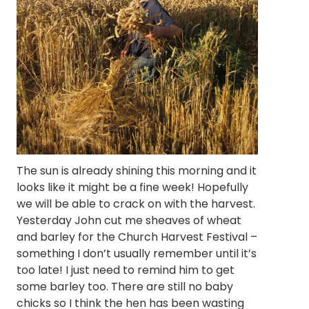
The sun is already shining this morning and it
looks like it might be a fine week! Hopefully
we will be able to crack on with the harvest.
Yesterday John cut me sheaves of wheat
and barley for the Church Harvest Festival –
something I don’t usually remember until it’s
too late! I just need to remind him to get
some barley too. There are still no baby
chicks so I think the hen has been wasting