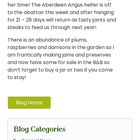
her time! The Aberdeen Angus heifer is off
to the abattoir this week and after hanging
for 21 – 28 days will return as tasty joints and
steaks to feed us through next year!
There is an abundance of plums,
raspberries and damsons in the garden so I
am frantically making jams and preserves
and now have some for sale in the B&B so
don’t forget to buy a jar or two if you come
to stay!
Blog Home
Blog Categories