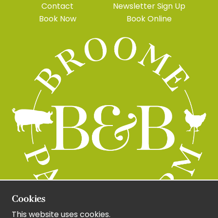
Contact
Newsletter Sign Up
Book Now
Book Online
Cookies
This website uses cookies.