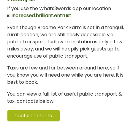
If you use the Whats3words app our location
is
increased.brilliant.entrust
Even though Broome Park Farm is set in a tranquil,
rural location, we are still easily accessible via
public transport. Ludlow train station is only a few
miles away, and we will happily pick guests up to
encourage use of public transport.
Taxis are few and far between around here, so if
you know you will need one while you are here, it is
best to book
.
You can view a full list of useful public transport &
taxi contacts below.
Useful contacts