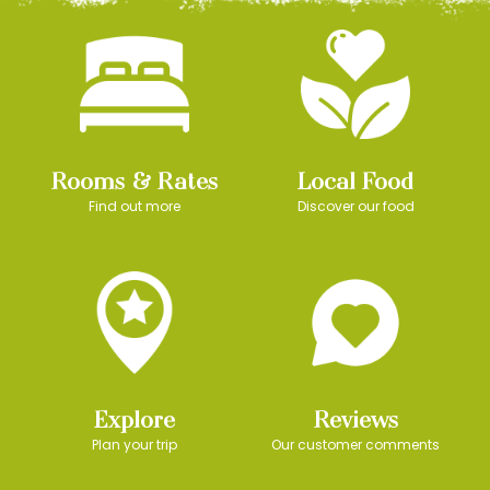
Rooms & Rates
Local Food
Find out more
Discover our food
Explore
Reviews
Plan your trip
Our customer comments