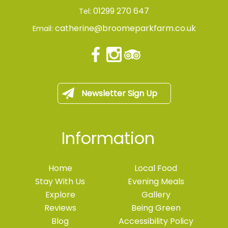
01299 270 647
Tel:
catherine@broomeparkfarm.co.uk
Email:
Newsletter Sign Up
Information
Home
Local Food
Stay With Us
Evening Meals
Explore
Gallery
Reviews
Being Green
Blog
Accessibility Policy