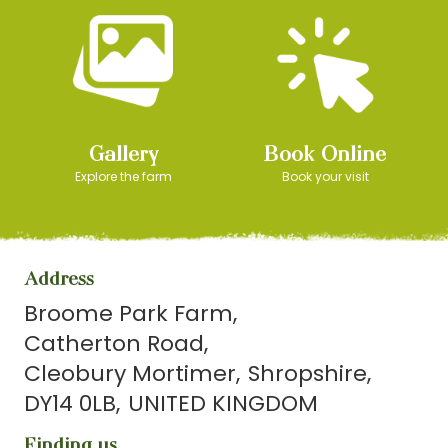
Gallery
Book Online
Explore the farm
Book your visit
Address
Broome Park Farm
Catherton Road
Cleobury Mortimer
Shropshire
DY14 0LB
UNITED KINGDOM
Finding us