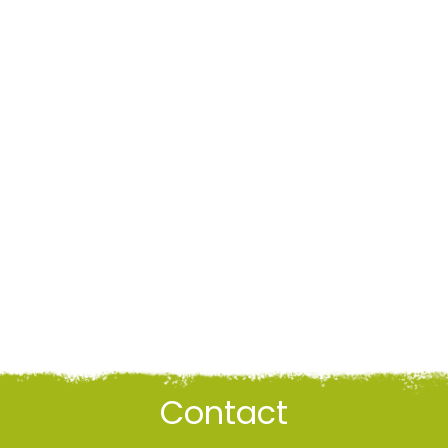
Contact