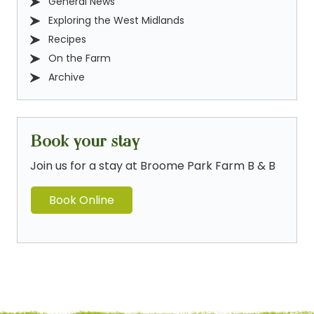
General News
Exploring the West Midlands
Recipes
On the Farm
Archive
Book your stay
Join us for a stay at Broome Park Farm B & B
Book Online