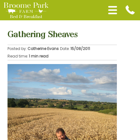
Gathering Sheaves
Posted by:
Catherine Evans
Date:
15/08/2011
Read time:
1 min read