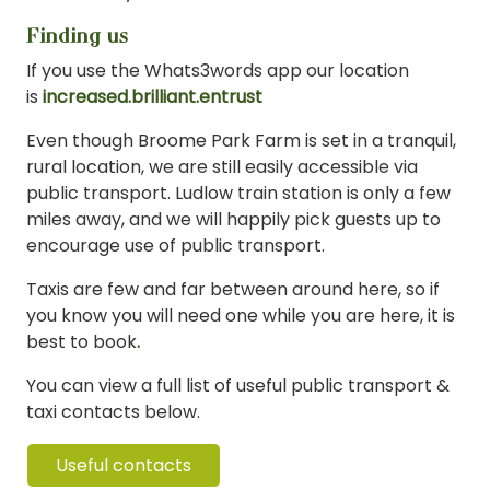
Finding us
If you use the Whats3words app our location
is
increased.brilliant.entrust
Even though Broome Park Farm is set in a tranquil,
rural location, we are still easily accessible via
public transport. Ludlow train station is only a few
miles away, and we will happily pick guests up to
encourage use of public transport.
Taxis are few and far between around here, so if
you know you will need one while you are here, it is
best to book
.
You can view a full list of useful public transport &
taxi contacts below.
Useful contacts