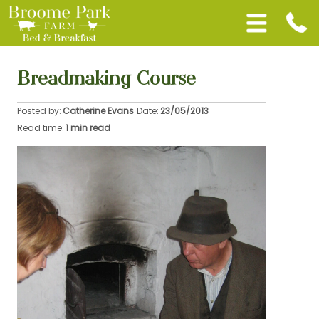
Breadmaking Course
Posted by:
Catherine Evans
Date:
23/05/2013
Read time:
1 min read