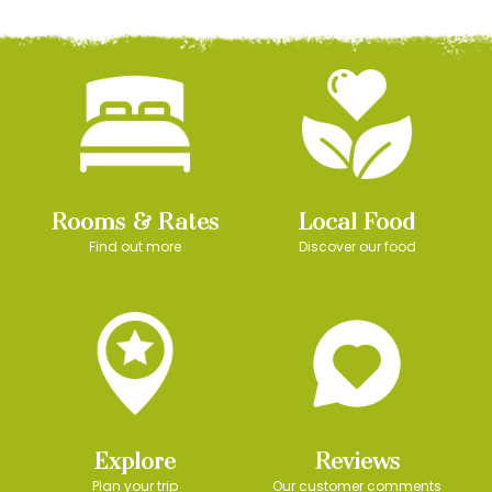
Rooms & Rates
Local Food
Find out more
Discover our food
Explore
Reviews
Plan your trip
Our customer comments