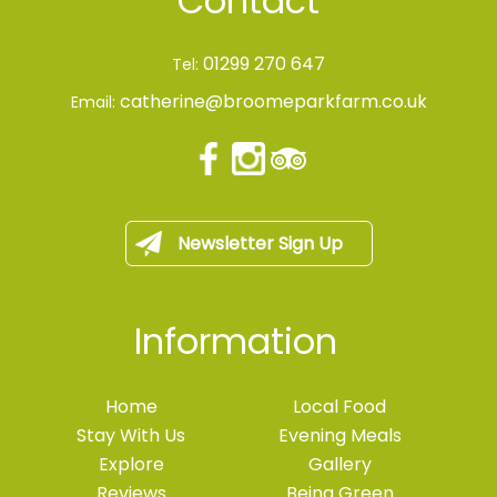
Contact
01299 270 647
Tel:
catherine@broomeparkfarm.co.uk
Email:
Newsletter Sign Up
Information
Home
Local Food
Stay With Us
Evening Meals
Explore
Gallery
Reviews
Being Green