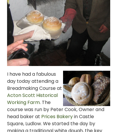
I have had a fabulous
day today attending a
Breadmaking Course at
Acton Scott Historical
Working Farm
. The
course was run by Peter Cook, Owner and
head baker at
Prices Bakery
in Castle
Square, Ludlow. We started the day by
making a traditional white dough, the key