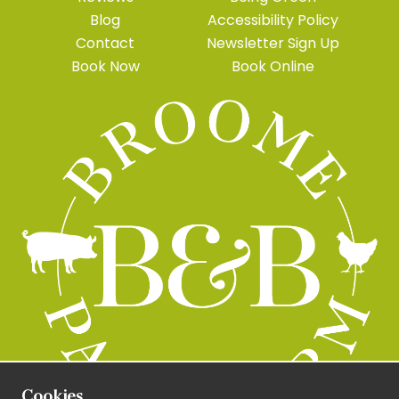
Blog
Accessibility Policy
Contact
Newsletter Sign Up
Book Now
Book Online
Cookies