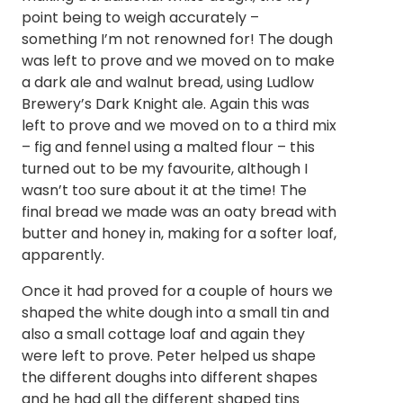
point being to weigh accurately –
something I’m not renowned for! The dough
was left to prove and we moved on to make
a dark ale and walnut bread, using Ludlow
Brewery’s Dark Knight ale. Again this was
left to prove and we moved on to a third mix
– fig and fennel using a malted flour – this
turned out to be my favourite, although I
wasn’t too sure about it at the time! The
final bread we made was an oaty bread with
butter and honey in, making for a softer loaf,
apparently.
Once it had proved for a couple of hours we
shaped the white dough into a small tin and
also a small cottage loaf and again they
were left to prove. Peter helped us shape
the different doughs into different shapes
and he had all the different shaped tins