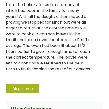
from the bakery for us to use, many of
which had been in the family for many
years! With all the doughs either shaped or
proving we stopped for lunch but were all
eager to return at the allotted time as we
were to cook our cottage loaves in the
traditional bread oven located in the Bailiff’s
cottage. The oven had been lit about 1 1/2
hours earlier to give it enough time to reach
the correct temperature. The loaves were
left to cook and we returned to the New
Barn to finish shaping the rest of our doughs.
Blog Home