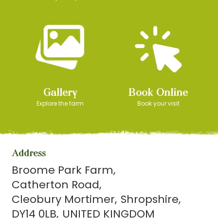
Gallery
Book Online
Explore the farm
Book your visit
Address
Broome Park Farm
Catherton Road
Cleobury Mortimer
Shropshire
DY14 0LB
UNITED KINGDOM