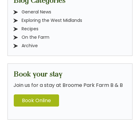
Blog Categories
General News
Exploring the West Midlands
Recipes
On the Farm
Archive
Book your stay
Join us for a stay at Broome Park Farm B & B
Book Online