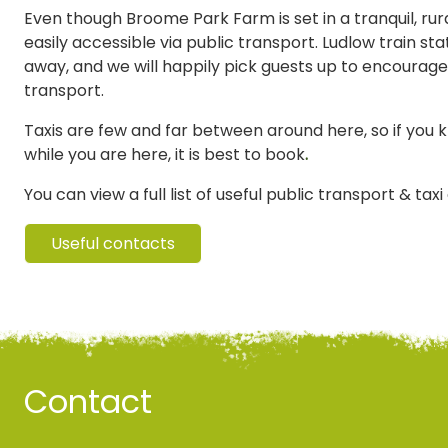
Even though Broome Park Farm is set in a tranquil, rural
easily accessible via public transport. Ludlow train stat
away, and we will happily pick guests up to encourage
transport.
Taxis are few and far between around here, so if you 
while you are here, it is best to book
.
You can view a full list of useful public transport & tax
Useful contacts
Contact