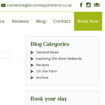
catherine@broomeparkfarm.co.uk
ore
Reviews
Blog
Contact
Book Now
Blog Categories
General News
Exploring the West Midlands
Recipes
On the Farm
Archive
Book your stay