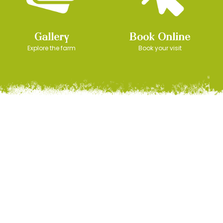
Gallery
Book Online
Explore the farm
Book your visit