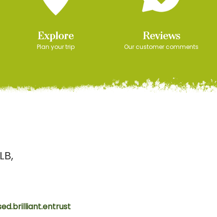
Explore
Reviews
Plan your trip
Our customer comments
LB
ed.brilliant.entrust