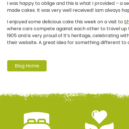
I was happy to oblige and this is what I provided – a s
made cakes. It was very well received! Iam always 
I enjoyed some delicious cake this week on a visit to
Sh
where cars compete against each other to travel up th
1905 and is very proud of it’s heritage, celebrating wi
their website. A great idea for something different t
Blog Home