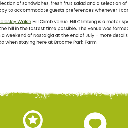
election of sandwiches, fresh fruit salad and a selection 
happy to accommodate guests preferences whenever I ca
elesley Walsh
Hill Climb venue. Hill Climbing is a motor sp
e hill in the fastest time possible. The venue was formed
th a weekend of Nostalgia at the end of July – more detail
o do when staying here at Broome Park Farm.