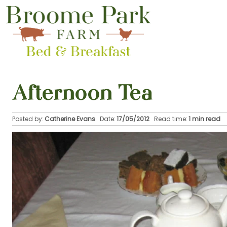
Afternoon Tea
Posted by:
Catherine Evans
Date:
17/05/2012
Read time:
1 min read