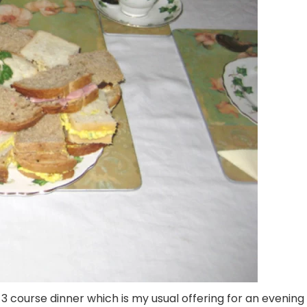
3 course dinner which is my usual offering for an evening