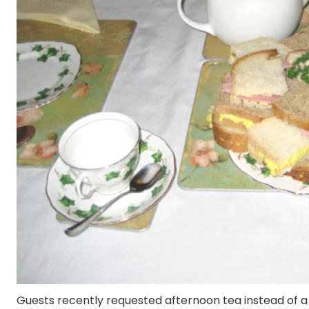
Guests recently requested afternoon tea instead of a 