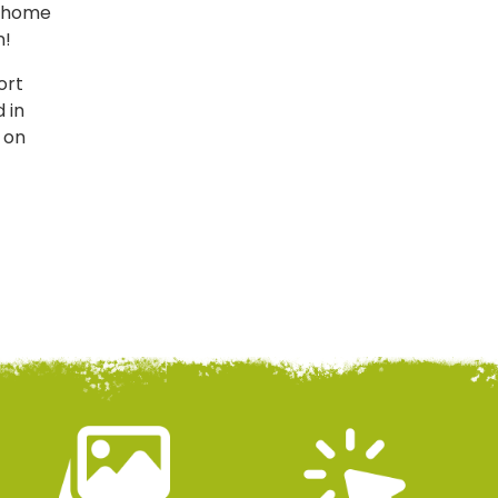
of home
n!
ort
 in
s on