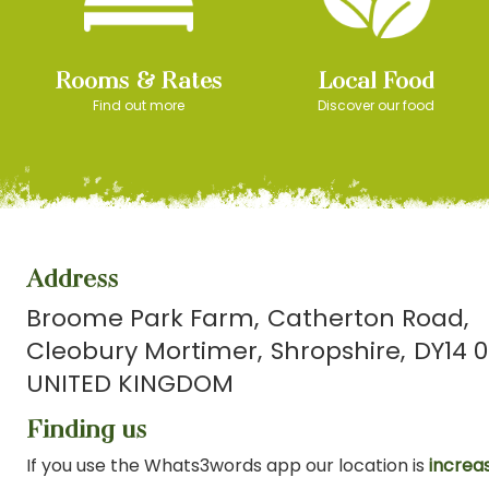
Rooms & Rates
Local Food
Find out more
Discover our food
Address
Broome Park Farm
Catherton Road
Cleobury Mortimer
Shropshire
DY14 0
UNITED KINGDOM
Finding us
If you use the Whats3words app our location is
increas