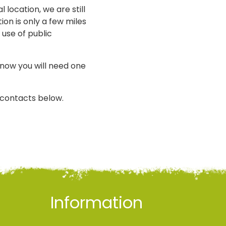
 location, we are still
ion is only a few miles
 use of public
know you will need one
i contacts below.
Information