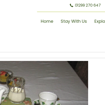
01299 270 647
Home
Stay With Us
Expl