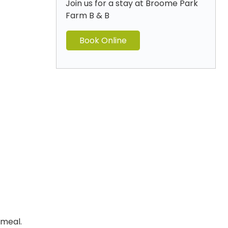
Join us for a stay at Broome Park
Farm B & B
Book Online
 meal.