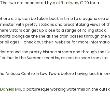
e. The two are connected by a
cliff railway
, £1.20 for a
where a trip can be taken back in time to a bygone era of
rminster with pretty stations and breathtaking views of t
here vistors can get up close to a range of rolling stock.
hants alongside the line as the train passes through the S
 all ages – check out their website for more informatio
ander around the pretty historic streets and through the C
of colour in the Summer months, as can be seen from this
he Antique Centre in Low Town, before having lunch in on
Daniels Mill
, a picturesque working watermill on the outski