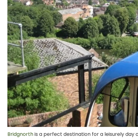
Bridgnorth
is a perfect destination for a leisurely day