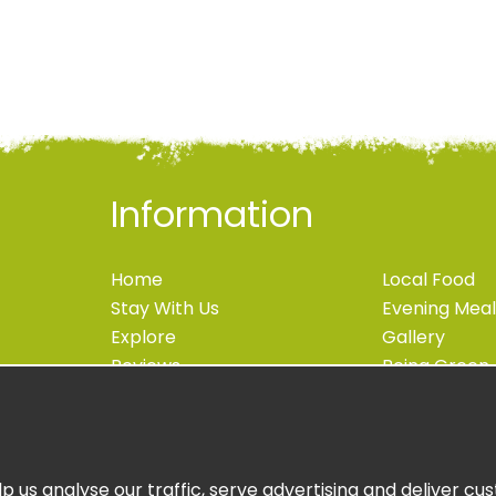
Information
Home
Local Food
Stay With Us
Evening Meal
Explore
Gallery
Reviews
Being Green
Blog
Accessibility
Contact
Newsletter S
Book Now
Book Online
p us analyse our traffic, serve advertising and deliver c