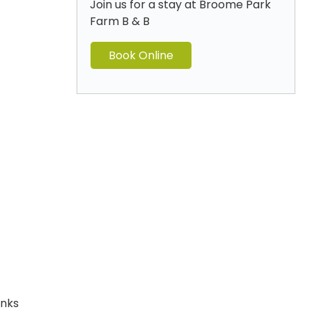
Join us for a stay at Broome Park
Farm B & B
Book Online
anks