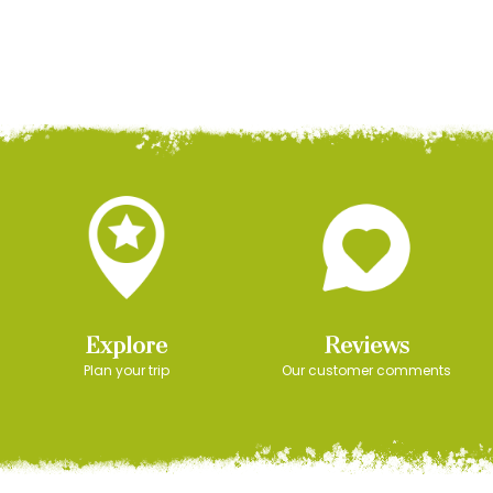
Explore
Reviews
Plan your trip
Our customer comments