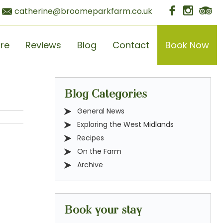
catherine@broomeparkfarm.co.uk
ore
Reviews
Blog
Contact
Book Now
Blog Categories
General News
Exploring the West Midlands
Recipes
On the Farm
Archive
Book your stay