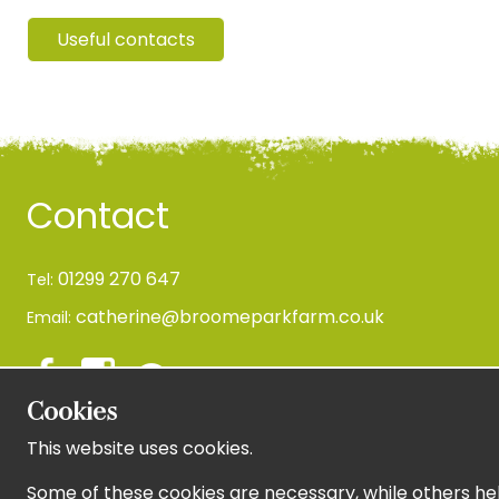
Useful contacts
Contact
01299 270 647
Tel:
catherine@broomeparkfarm.co.uk
Email:
Cookies
This website uses cookies.
Newsletter Sign Up
Some of these cookies are necessary, while others hel