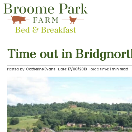
Time out in Bridgnort
Posted by:
Catherine Evans
Date:
17/08/2013
Read time:
1 min read