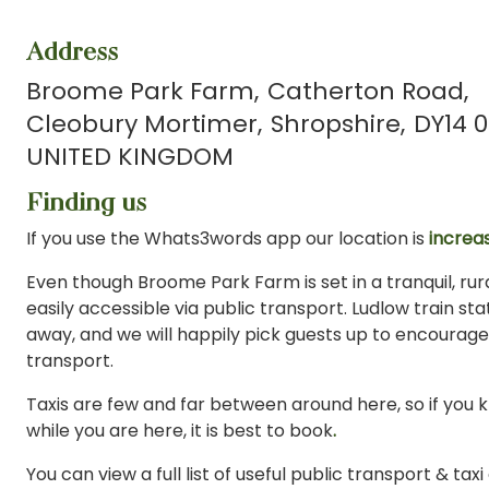
Address
Broome Park Farm
Catherton Road
Cleobury Mortimer
Shropshire
DY14 0
UNITED KINGDOM
Finding us
If you use the Whats3words app our location is
increas
Even though Broome Park Farm is set in a tranquil, rural
easily accessible via public transport. Ludlow train stat
away, and we will happily pick guests up to encourage
transport.
Taxis are few and far between around here, so if you 
while you are here, it is best to book
.
You can view a full list of useful public transport & tax