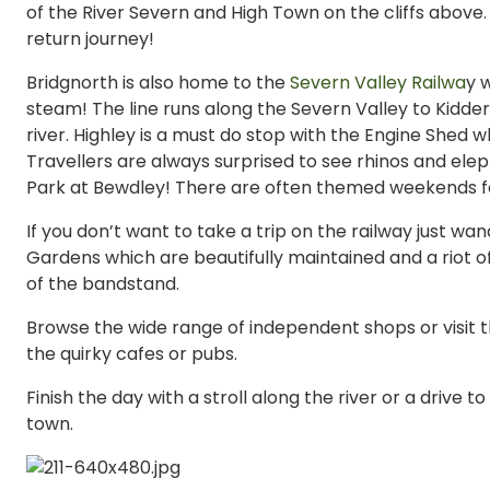
of the River Severn and High Town on the cliffs abov
return journey!
Bridgnorth is also home to the
Severn Valley Railwa
y 
steam! The line runs along the Severn Valley to Kidde
river. Highley is a must do stop with the Engine Shed w
Travellers are always surprised to see rhinos and elep
Park at Bewdley! There are often themed weekends for
If you don’t want to take a trip on the railway just w
Gardens which are beautifully maintained and a riot 
of the bandstand.
Browse the wide range of independent shops or visit t
the quirky cafes or pubs.
Finish the day with a stroll along the river or a drive to
town.