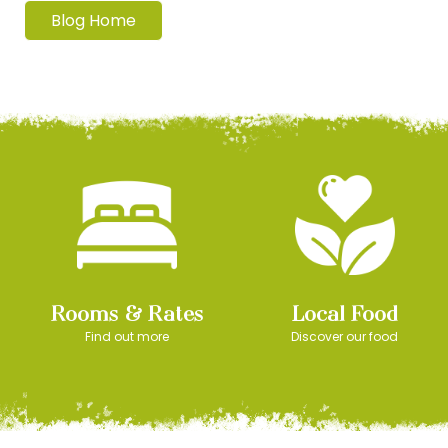
Blog Home
Rooms & Rates
Local Food
Find out more
Discover our food