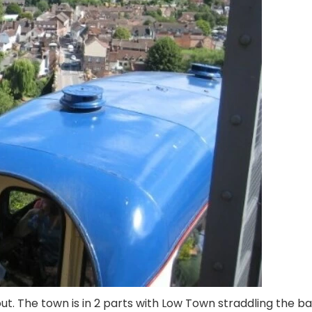
 out. The town is in 2 parts with Low Town straddling the b