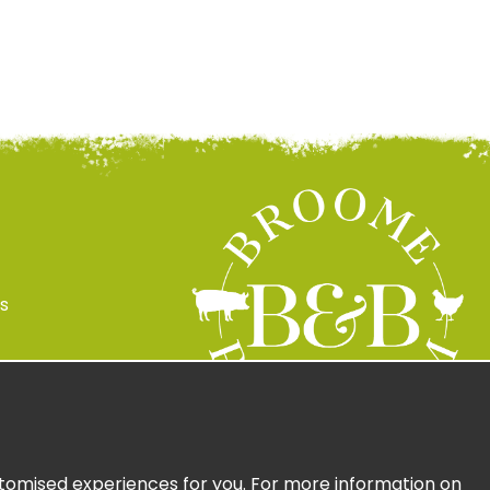
s
 Policy
ign Up
ustomised experiences for you. For more information on