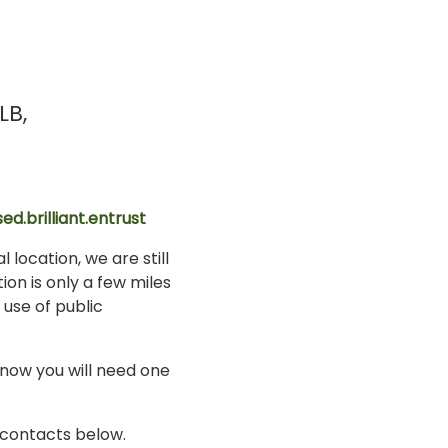
LB
ed.brilliant.entrust
 location, we are still
ion is only a few miles
 use of public
know you will need one
i contacts below.