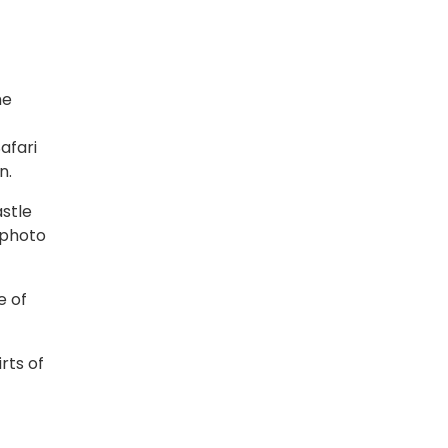
he
afari
n.
astle
 photo
e of
rts of