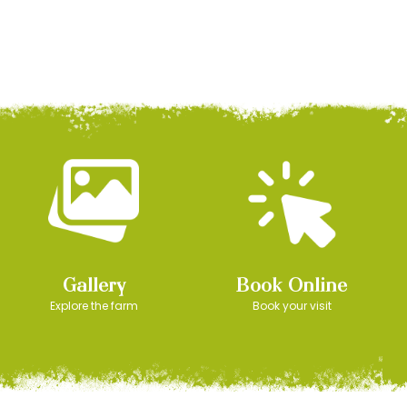
Gallery
Book Online
Explore the farm
Book your visit