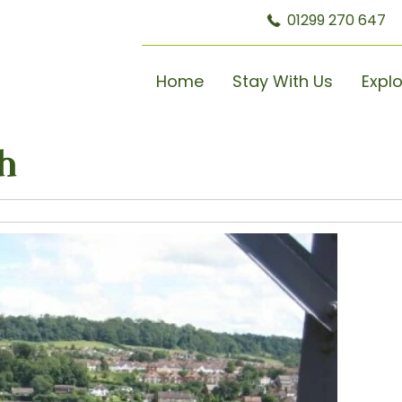
01299 270 647
Home
Stay With Us
Expl
h