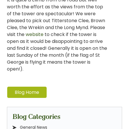
worth the effort as the views from the top
of the tower are spectacular! We were
pleased to pick out Titterstone Clee, Brown
Clee, the Wrekin and the Long Mynd. Please
visit the
website
to check if the tower is
open as it would be disappointing to arrive
and find it closed! Generally it is open on the
last Sunday of the month (if the flag of St
George is flying it means the tower is
open!).
Blog Home
Blog Categories
General News