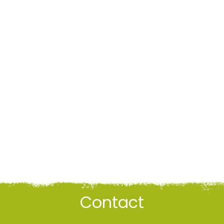
Contact