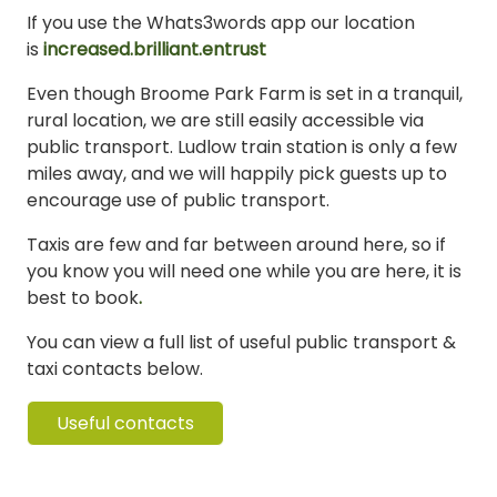
If you use the Whats3words app our location
is
increased.brilliant.entrust
Even though Broome Park Farm is set in a tranquil,
rural location, we are still easily accessible via
public transport. Ludlow train station is only a few
miles away, and we will happily pick guests up to
encourage use of public transport.
Taxis are few and far between around here, so if
you know you will need one while you are here, it is
best to book
.
You can view a full list of useful public transport &
taxi contacts below.
Useful contacts