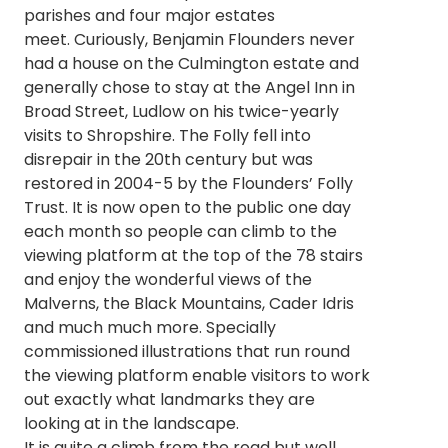
parishes and four major estates
meet. Curiously, Benjamin Flounders never
had a house on the Culmington estate and
generally chose to stay at the Angel Inn in
Broad Street, Ludlow on his twice-yearly
visits to Shropshire. The Folly fell into
disrepair in the 20th century but was
restored in 2004-5 by the Flounders’ Folly
Trust. It is now open to the public one day
each month so people can climb to the
viewing platform at the top of the 78 stairs
and enjoy the wonderful views of the
Malverns, the Black Mountains, Cader Idris
and much much more. Specially
commissioned illustrations that run round
the viewing platform enable visitors to work
out exactly what landmarks they are
looking at in the landscape.
It is quite a climb from the road but well