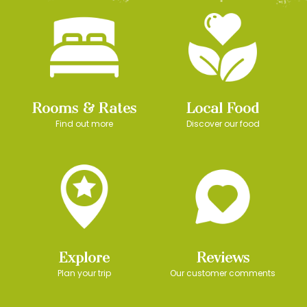
Rooms & Rates
Local Food
Find out more
Discover our food
Explore
Reviews
Plan your trip
Our customer comments