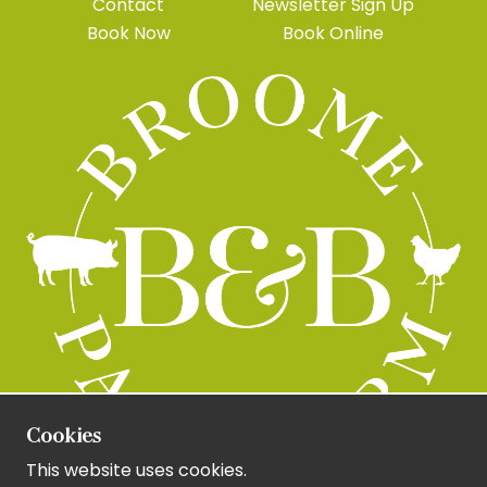
Contact
Newsletter Sign Up
Book Now
Book Online
Cookies
This website uses cookies.