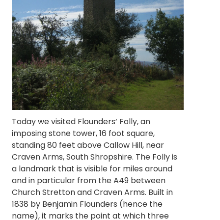
Today we visited Flounders’ Folly, an
imposing stone tower, 16 foot square,
standing 80 feet above Callow Hill, near
Craven Arms, South Shropshire. The Folly is
a landmark that is visible for miles around
and in particular from the A49 between
Church Stretton and Craven Arms. Built in
1838 by Benjamin Flounders (hence the
name), it marks the point at which three