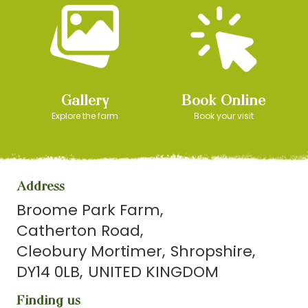
Gallery
Book Online
Explore the farm
Book your visit
Address
Broome Park Farm
Catherton Road
Cleobury Mortimer
Shropshire
DY14 0LB
UNITED KINGDOM
Finding us