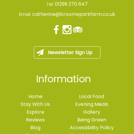
01299 270 647
Tel:
catherine@broomeparkfarm.co.uk
Email:
Newsletter Sign Up
Information
Home
Local Food
Stay With Us
Evening Meals
Explore
Gallery
Reviews
Being Green
Blog
Accessibility Policy