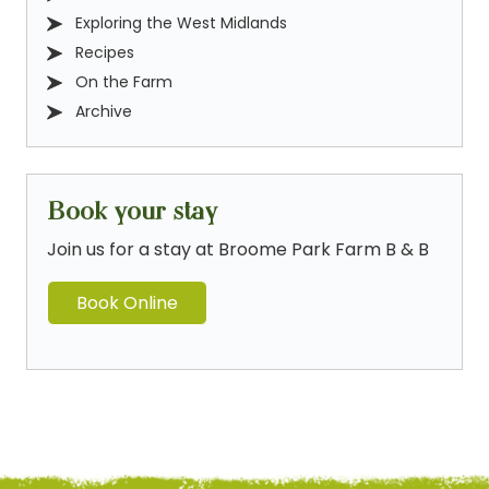
Exploring the West Midlands
Recipes
On the Farm
Archive
Book your stay
Join us for a stay at Broome Park Farm B & B
Book Online