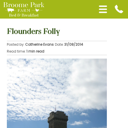
Flounders Folly
Posted by:
Catherine Evans
Date:
31/08/2014
Read time:
1 min read