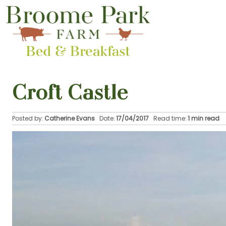
Croft Castle
Posted by:
Catherine Evans
Date:
17/04/2017
Read time:
1 min read