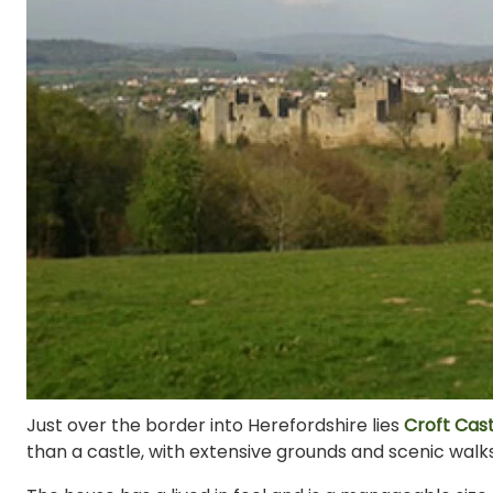
Just over the border into Herefordshire lies
Croft Cast
than a castle, with extensive grounds and scenic walks