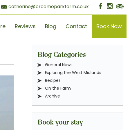
catherine@broomeparkfarm.co.uk
ore
Reviews
Blog
Contact
Book Now
Blog Categories
General News
Exploring the West Midlands
Recipes
On the Farm
Archive
Book your stay