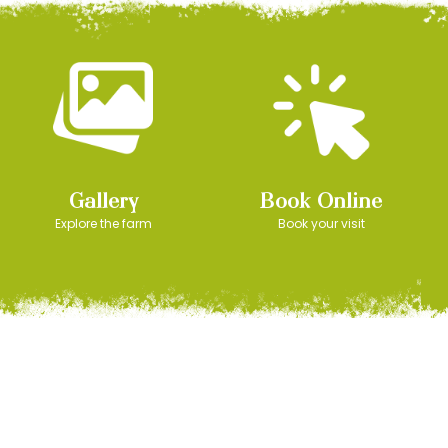
Gallery
Book Online
Explore the farm
Book your visit