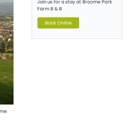
Join us for a stay at Broome Park
Farm B & B
Book Online
home