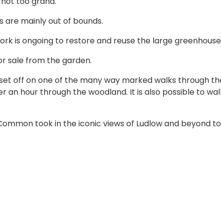
 not too grand.
ms are mainly out of bounds.
ork is ongoing to restore and reuse the large greenhouse
for sale from the garden.
 set off on one of the many way marked walks through th
r an hour through the woodland. It is also possible to wal
Common took in the iconic views of Ludlow and beyond to