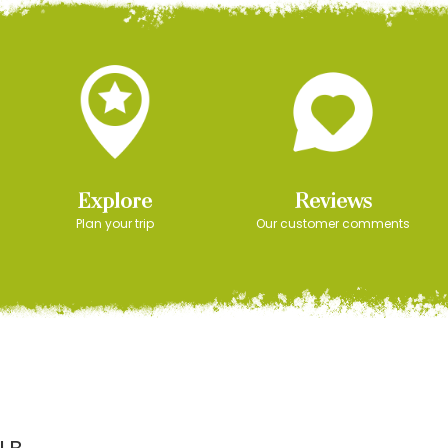
Explore
Reviews
Plan your trip
Our customer comments