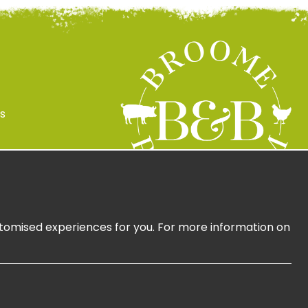
s
 Policy
ign Up
ustomised experiences for you. For more information on