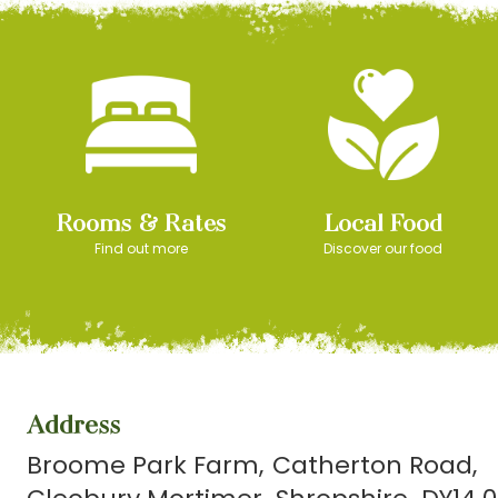
Rooms & Rates
Local Food
Find out more
Discover our food
Address
Broome Park Farm
Catherton Road