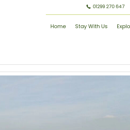
01299 270 647
Home
Stay With Us
Expl