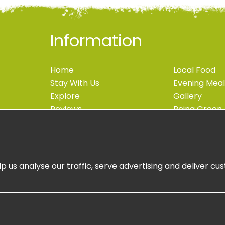
Information
Home
Local Food
Stay With Us
Evening Meal
Explore
Gallery
Reviews
Being Green
Blog
Accessibility
Contact
Newsletter S
Book Now
Book Online
p us analyse our traffic, serve advertising and deliver c