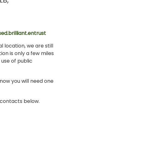
LB
ed.brilliant.entrust
 location, we are still
ion is only a few miles
 use of public
know you will need one
i contacts below.