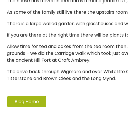
The house has a lived in feel and is a manageable size,
As some of the family still live there the upstairs roo
There is a large walled garden with glasshouses and w
If you are there at the right time there will be plants 
Allow time for tea and cakes from the tea room then
grounds – we did the Carriage walk which took just ove
the ancient Hill Fort at Croft Ambrey.
The drive back through Wigmore and over Whitcliffe 
Titterstone and Brown Clees and the Long Mynd.
Blog Home