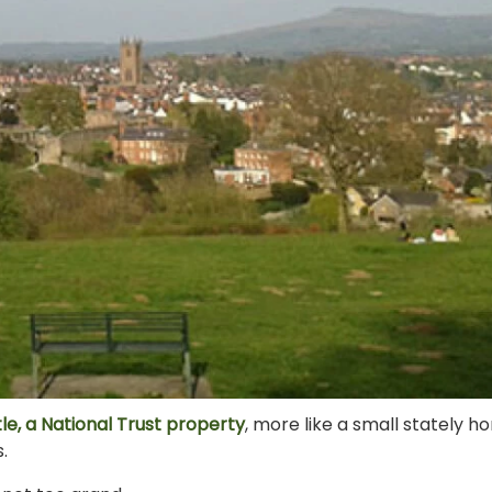
le, a National Trust property
, more like a small stately 
.