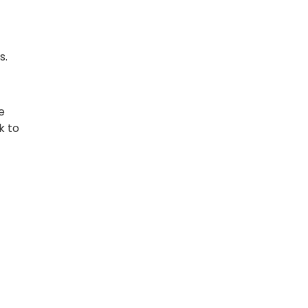
s.
e
k to