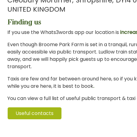
Cleobury Mortimer
Shropshire
DY14 0
UNITED KINGDOM
Finding us
If you use the Whats3words app our location is
increas
Even though Broome Park Farm is set in a tranquil, rural
easily accessible via public transport. Ludlow train stat
away, and we will happily pick guests up to encourage
transport.
Taxis are few and far between around here, so if you 
while you are here, it is best to book
.
You can view a full list of useful public transport & tax
Useful contacts