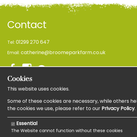
Contact
01299 270 647
Tel:
catherine@broomeparkfarm.co.uk
Email:
Cookies
This website uses cookies.
Newsletter Sign Up
Some of these cookies are necessary, while others hel
the cookies we use, please refer to our
Privacy Policy
.
Essential
The Website cannot function without these cookies