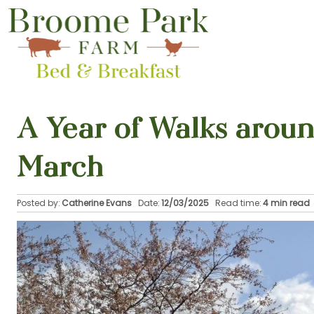
A Year of Walks arou
March
Posted by:
Catherine Evans
Date:
12/03/2025
Read time:
4 min read