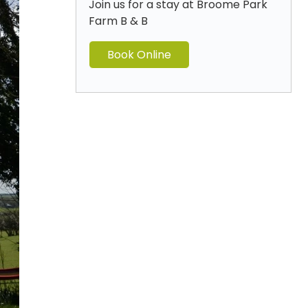
Join us for a stay at Broome Park
Farm B & B
Book Online