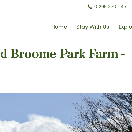
01299 270 647
Home
Stay With Us
Expl
nd Broome Park Farm -