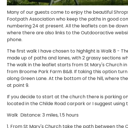
Many of our guests come to enjoy the beautiful Shrops
Footpath Association who keep the paths in good condi
numbering 24 at present. All the leaflets can be dow
where there are also links to the Outdooractive webs
phone.
The first walk I have chosen to highlight is Walk 8 - T
made up of paths and lanes, with 2 grassy sections wh
The walk in the leaflet starts from St Mary's Church in
from Broome Park Farm B&B. If taking this option turn l
along Green Lane. At the bottom of the hill, where the 
at point 9.
If you decide to start at the church there is parking o
located in the Childe Road carpark or I suggest using t
Walk Distance: 3 miles, 1.5 hours
1. From St Mary's Church take the path between the 