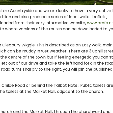
hire Countryside and we are lucky to have a very active 
tion and also produce a series of local walks leaflets,
nloaded from their very informative website,
www.cmfa.co
ite where versions of the routes can be downloaded to y
he Cleobury Wiggle. This is described as an Easy walk, main
ich can be muddy in wet weather. There are 3 uphill stre
 the centre of the town but if feeling energetic you can s
eft out of our drive and take the lefthand fork in the roa
road turns sharply to the right, you will join the published
n Childe Road or behind the Talbot Hotel. Public toilets ar
he toilets at the Market Hall, adjacent to the church.
Church and the Market Hall, through the churchyard and