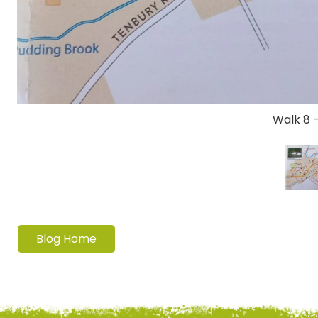
Walk 8 
Blog Home