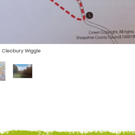
- Cleobury Wiggle