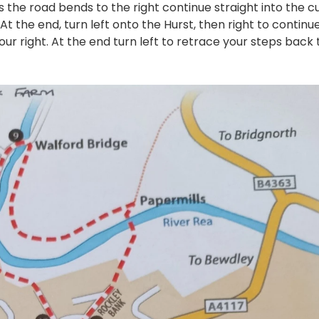
as the road bends to the right continue straight into the c
t the end, turn left onto the Hurst, then right to continu
your right. At the end turn left to retrace your steps back 