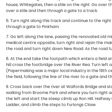
house, Whitegates, then a stile on the right. Go over the
over a stile and then through a gate to a track.
6. Turn right along this track and continue to the rig
through a gate to Pinkham.
7. Go left along the lane, passing the renovated old mill
medical centre opposite, turn right and rejoin the main
the road and turn right down New Road. As the road tur
8. At the end take the footpath which enters a field a
hill cross the footbridge over the River Rea. Turn left a
(Papermaking was a major local industry in the 19th c
the field, following the line of the river to a gate and 
9. Cross back over the river at Walfords Bridge and stay 
walking from Broome Park and where you turn right and
the left and start the steep climb up Ron Hill. Halfway 
Ladder, and climb the steps to Furlongs Close.