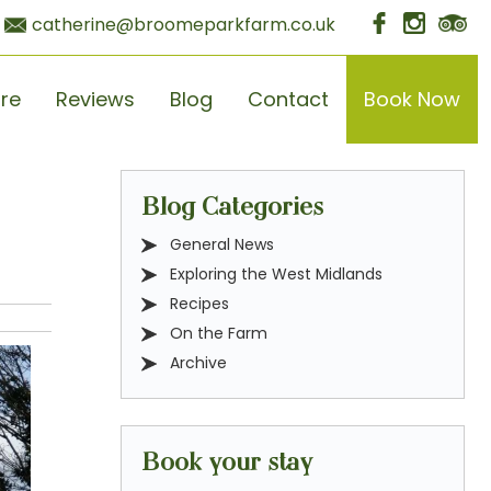
catherine@broomeparkfarm.co.uk
ore
Reviews
Blog
Contact
Book Now
Blog Categories
General News
Exploring the West Midlands
Recipes
On the Farm
Archive
Book your stay