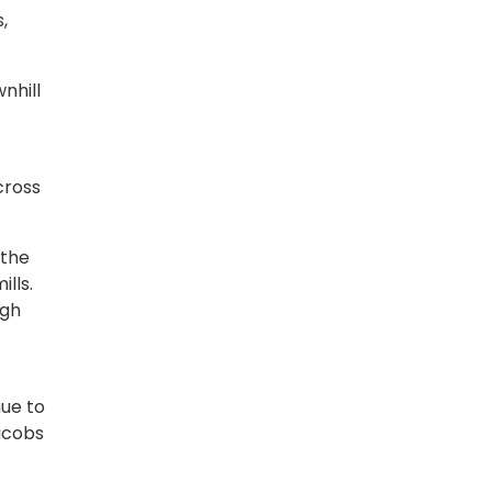
,
nhill
cross
 the
ills.
ugh
nue to
Jacobs