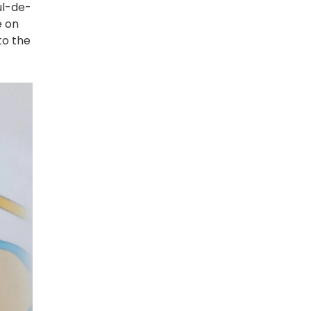
ul-de-
e on
to the