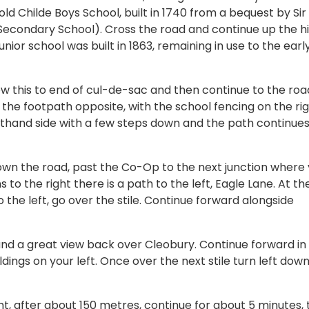
old Childe Boys School, built in 1740 from a bequest by Sir
Secondary School). Cross the road and continue up the hil
junior school was built in 1863, remaining in use to the earl
w this to end of cul-de-sac and then continue to the roa
the footpath opposite, with the school fencing on the rig
lefthand side with a few steps down and the path continues
down the road, past the Co-Op to the next junction where
to the right there is a path to the left, Eagle Lane. At th
 the left, go over the stile. Continue forward alongside
 and a great view back over Cleobury. Continue forward in
dings on your left. Once over the next stile turn left down
ght, after about 150 metres, continue for about 5 minutes, 