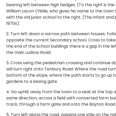
bearing left between high hedges. (To the right is the 
William Lacon Childe, who gives his name to the town 
with the old junior school to the right. (The infant and 
1970s).
2. Turn left down a narrow path between houses. Follo
opposite the current Secondary school. Cross to take 
the end of the school buildings there is a gap in the 
the main Ludlow Road.
3. Cross using the pedestrian crossing and continue 
will turn right onto Tenbury Road. Where the road turns 
bottom of the slope, where the path starts to go up to
gardens to a kissing gate.
4. Go uphill, away from the town to a seat at the top
same direction, across a field with converted farm buil
track, through a farm gate and onto the Bayton Road.
5. Turn left along the road, passing one stile on the ri