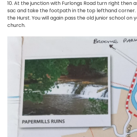
10. At the junction with Furlongs Road turn right then 
sac and take the footpath in the top lefthand corner. A
the Hurst. You will again pass the old junior school on 
church.