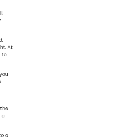
l,
y
d,
ht. At
 to
 you
e
 the
 a
to a