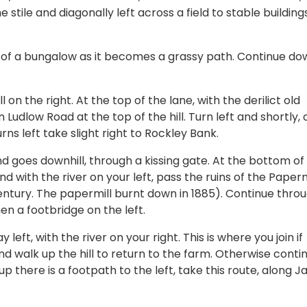
 stile and diagonally left across a field to stable buildings
ht of a bungalow as it becomes a grassy path. Continue dow
 on the right. At the top of the lane, with the derilict old
 Ludlow Road at the top of the hill. Turn left and shortly, 
ns left take slight right to Rockley Bank.
nd goes downhill, through a kissing gate. At the bottom of
nd with the river on your left, pass the ruins of the Paperm
entury. The papermill burnt down in 1885). Continue thro
then a footbridge on the left.
left, with the river on your right. This is where you join if
 walk up the hill to return to the farm. Otherwise conti
up there is a footpath to the left, take this route, along 