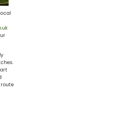
local
.uk
our
ly
tches.
tart
d
 route
e