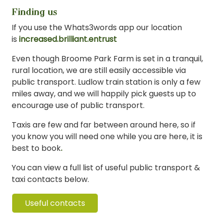
Finding us
If you use the Whats3words app our location
is
increased.brilliant.entrust
Even though Broome Park Farm is set in a tranquil,
rural location, we are still easily accessible via
public transport. Ludlow train station is only a few
miles away, and we will happily pick guests up to
encourage use of public transport.
Taxis are few and far between around here, so if
you know you will need one while you are here, it is
best to book
.
You can view a full list of useful public transport &
taxi contacts below.
Useful contacts