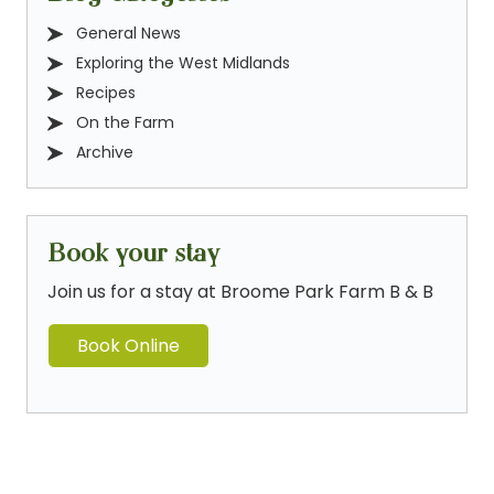
General News
Exploring the West Midlands
Recipes
On the Farm
Archive
Book your stay
Join us for a stay at Broome Park Farm B & B
Book Online