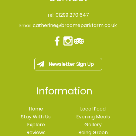
01299 270 647
Tel:
catherine@broomeparkfarm.co.uk
Email:
Newsletter Sign Up
Information
Home
Local Food
Stay With Us
Evening Meals
Explore
Gallery
Reviews
Being Green