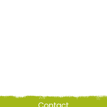
Contact