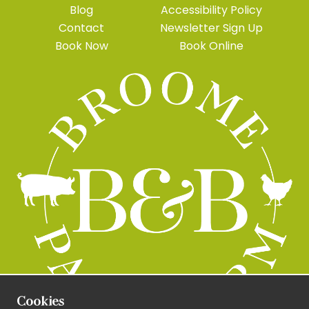
Blog
Accessibility Policy
Contact
Newsletter Sign Up
Book Now
Book Online
Cookies