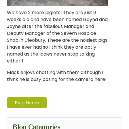
We have 2 more piglets! They are just 9
weeks old and have been named Gayna and
Jayne after the fabulous Manager and
Deputy Manager of the Severn Hospice
Shop in Cleobury. These are the noisiest pigs
I have ever had so I think they are aptly
named as the ladies never stop talking
either!!
Mack enjoys chatting with them although I
think he is busy posing for the camera here!
Blog Home
Blog Categories