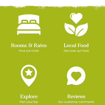
Rooms & Rates
Local Food
Find out more
Discover our food
Explore
Reviews
Plan your trip
Our customer comments