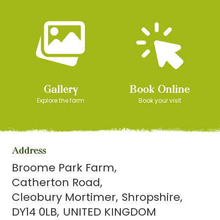
Gallery
Book Online
Explore the farm
Book your visit
Address
Broome Park Farm
Catherton Road
Cleobury Mortimer
Shropshire
DY14 0LB
UNITED KINGDOM