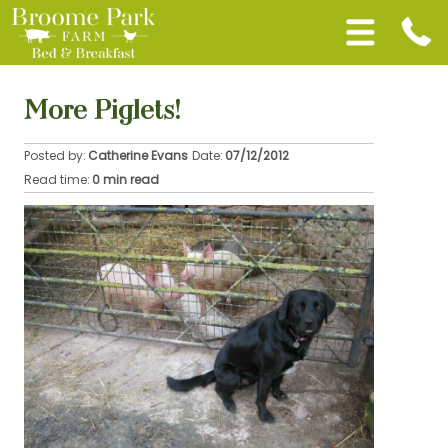
More Piglets!
Posted by:
Catherine Evans
Date:
07/12/2012
Read time:
0 min read