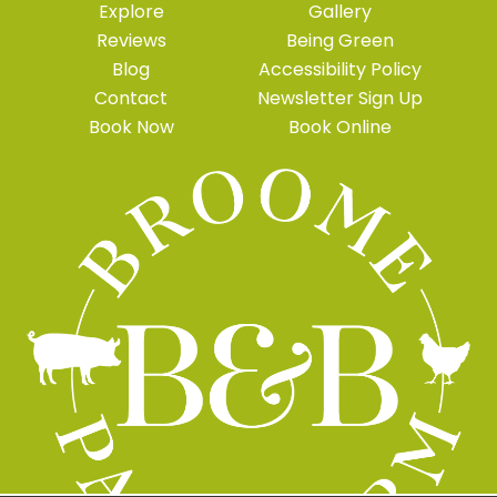
Explore
Gallery
Reviews
Being Green
Blog
Accessibility Policy
Contact
Newsletter Sign Up
Book Now
Book Online