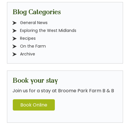
Blog Categories
General News
Exploring the West Midlands
Recipes
On the Farm
Archive
Book your stay
Join us for a stay at Broome Park Farm B & B
Book Online