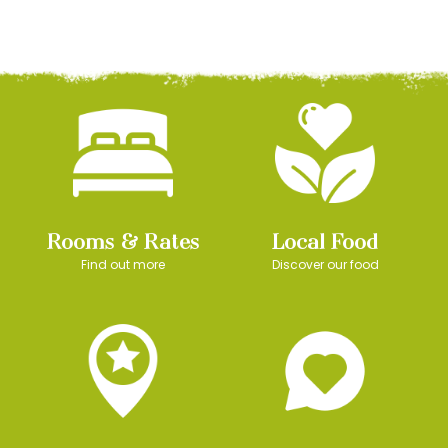
Rooms & Rates
Local Food
Find out more
Discover our food