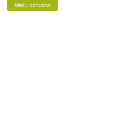
Useful contacts