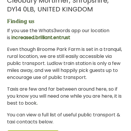
Cleobury Mortimer
Shropshire
DY14 0LB
UNITED KINGDOM
Finding us
If you use the Whats3words app our location
is
increased.brilliant.entrust
Even though Broome Park Farm is set in a tranquil,
rural location, we are still easily accessible via
public transport. Ludlow train station is only a few
miles away, and we will happily pick guests up to
encourage use of public transport.
Taxis are few and far between around here, so if
you know you will need one while you are here, it is
best to book
.
You can view a full list of useful public transport &
taxi contacts below.