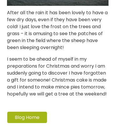
After all the rain it has been lovely to have a
few dry days, even if they have been very
cold! I just love the frost on the trees and
grass – it is amusing to see the patches of
green in the field where the sheep have
been sleeping overnight!
I seem to be ahead of myself in my
preparations for Christmas and worry I am
suddenly going to discover I have forgotten
a gift for someone! Christmas cake is made
and I intend to make mince pies tomorrow,
hopefully we will get a tree at the weekend!
Blog Home