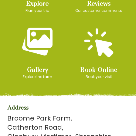
Explore
Reviews
Plan your trip
Our customer comments
Gallery
Book Online
Explore the farm
Book your visit
Address
Broome Park Farm
Catherton Road