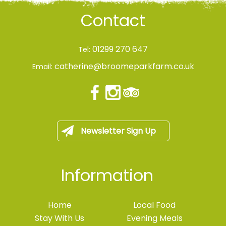
Contact
01299 270 647
Tel:
catherine@broomeparkfarm.co.uk
Email:
Newsletter Sign Up
Information
Home
Local Food
Stay With Us
Evening Meals