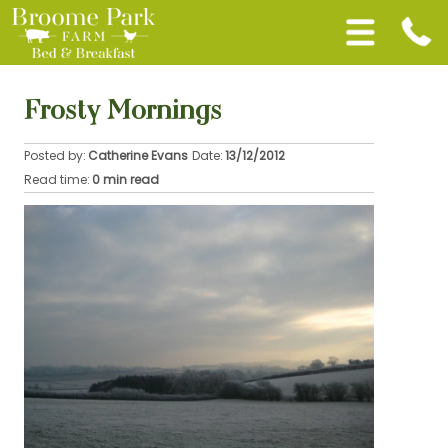
Frosty Mornings
Posted by:
Catherine Evans
Date:
13/12/2012
Read time:
0 min read