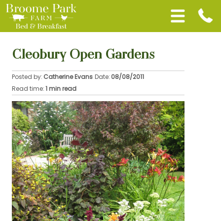
Cleobury Open Gardens
Posted by:
Catherine Evans
Date:
08/08/2011
Read time:
1 min read