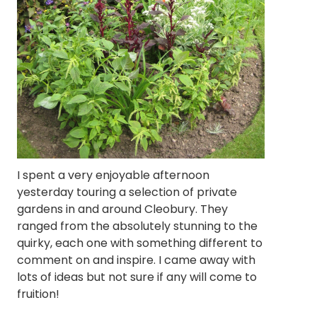
I spent a very enjoyable afternoon
yesterday touring a selection of private
gardens in and around Cleobury. They
ranged from the absolutely stunning to the
quirky, each one with something different to
comment on and inspire. I came away with
lots of ideas but not sure if any will come to
fruition!