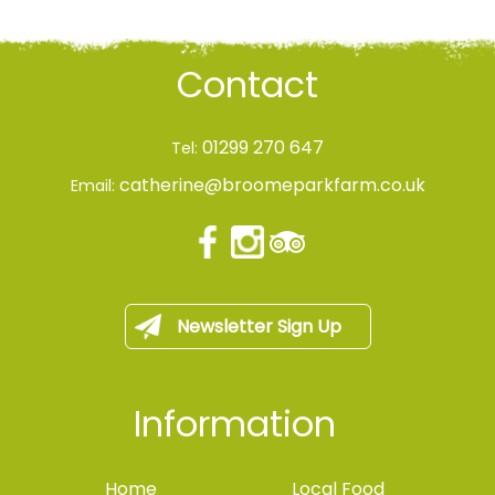
Contact
01299 270 647
Tel:
catherine@broomeparkfarm.co.uk
Email:
Newsletter Sign Up
Information
Home
Local Food