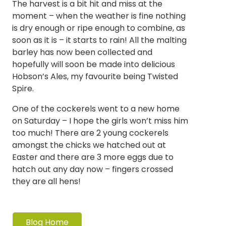
The harvest is a bit hit and miss at the
moment – when the weather is fine nothing
is dry enough or ripe enough to combine, as
soon as it is – it starts to rain! All the malting
barley has now been collected and
hopefully will soon be made into delicious
Hobson’s Ales, my favourite being Twisted
Spire.
One of the cockerels went to a new home
on Saturday – I hope the girls won’t miss him
too much! There are 2 young cockerels
amongst the chicks we hatched out at
Easter and there are 3 more eggs due to
hatch out any day now – fingers crossed
they are all hens!
Blog Home