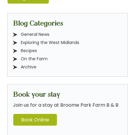
Blog Categories
General News
Exploring the West Midlands
Recipes
On the Farm
Archive
Book your stay
Join us for a stay at Broome Park Farm B & B
Book Online