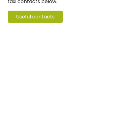
taxi contacts below.
Useful contacts