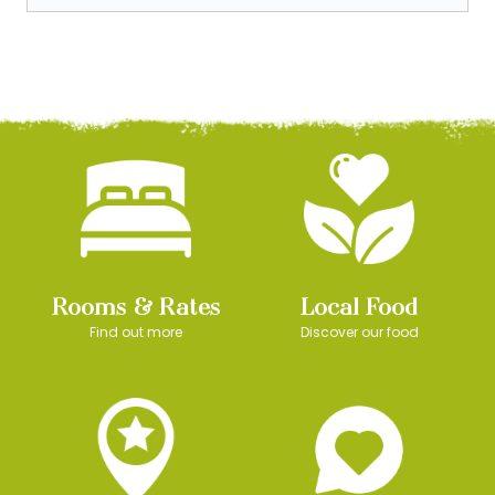
Rooms & Rates
Local Food
Find out more
Discover our food