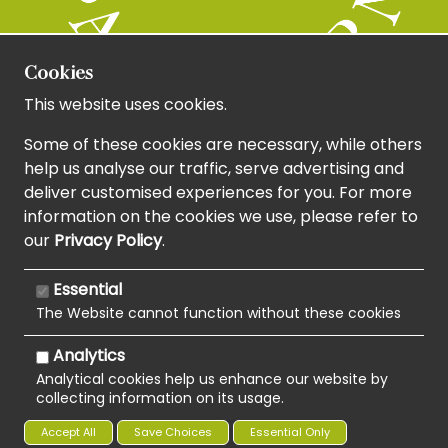
Cookies
This website uses cookies.
Some of these cookies are necessary, while others
help us analyse our traffic, serve advertising and
deliver customised experiences for you. For more
information on the cookies we use, please refer to
our
Privacy Policy
.
Essential
The Website cannot function without these cookies
Analytics
Analytical cookies help us enhance our website by
collecting information on its usage.
Copyright 2020 | Watman & Worth Web Ltd
Accept All
Save Choices
Essential Only
Privacy Policy
Sitemap
Terms and Conditions