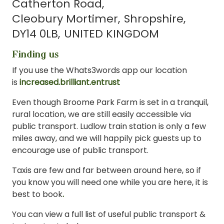
Catherton Road
Cleobury Mortimer
Shropshire
DY14 0LB
UNITED KINGDOM
Finding us
If you use the Whats3words app our location
is
increased.brilliant.entrust
Even though Broome Park Farm is set in a tranquil,
rural location, we are still easily accessible via
public transport. Ludlow train station is only a few
miles away, and we will happily pick guests up to
encourage use of public transport.
Taxis are few and far between around here, so if
you know you will need one while you are here, it is
best to book
.
You can view a full list of useful public transport &