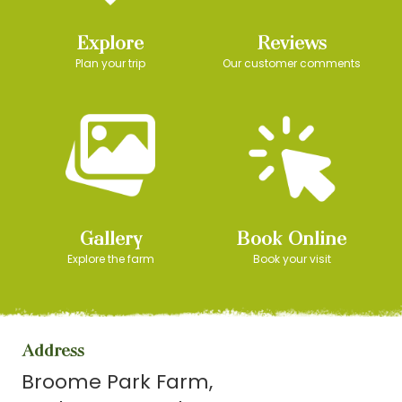
Explore
Reviews
Plan your trip
Our customer comments
Gallery
Book Online
Explore the farm
Book your visit
Address
Broome Park Farm