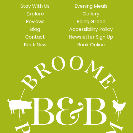
Stay With Us
Evening Meals
Explore
Gallery
Reviews
Being Green
Blog
Accessibility Policy
Contact
Newsletter Sign Up
Book Now
Book Online