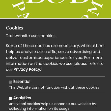
Cookies
This website uses cookies.
Some of these cookies are necessary, while others
help us analyse our traffic, serve advertising and
deliver customised experiences for you. For more
information on the cookies we use, please refer to
our
Privacy Policy
.
Essential
The Website cannot function without these cookies
Analytics
Analytical cookies help us enhance our website by
collecting information on its usage.