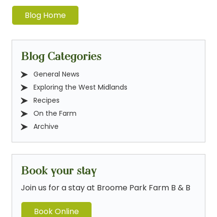
Blog Home
Blog Categories
General News
Exploring the West Midlands
Recipes
On the Farm
Archive
Book your stay
Join us for a stay at Broome Park Farm B & B
Book Online