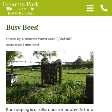
Busy Bees!
Posted by:
Catherine Evans
Date:
11/06/2017
Read time:
1 min read
Beekeeping is a rollercoaster hobby! After a