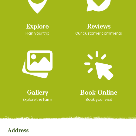
Explore
Reviews
Plan your trip
Our customer comments
Gallery
Book Online
Explore the farm
Book your visit
Address