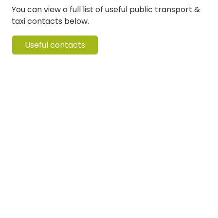
You can view a full list of useful public transport &
taxi contacts below.
Useful contacts