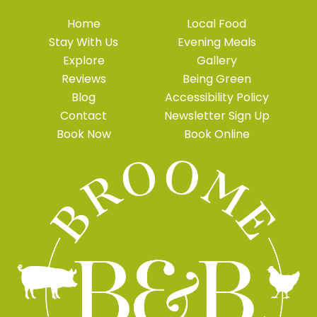
Home
Local Food
Stay With Us
Evening Meals
Explore
Gallery
Reviews
Being Green
Blog
Accessibility Policy
Contact
Newsletter Sign Up
Book Now
Book Online