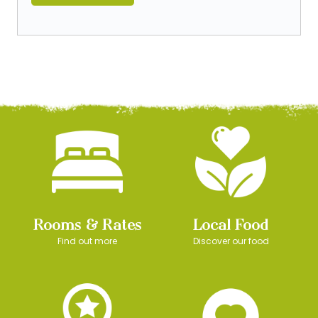
Rooms & Rates
Local Food
Find out more
Discover our food