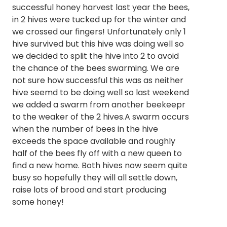
successful honey harvest last year the bees,
in 2 hives were tucked up for the winter and
we crossed our fingers! Unfortunately only 1
hive survived but this hive was doing well so
we decided to split the hive into 2 to avoid
the chance of the bees swarming. We are
not sure how successful this was as neither
hive seemd to be doing well so last weekend
we added a swarm from another beekeepr
to the weaker of the 2 hives.A swarm occurs
when the number of bees in the hive
exceeds the space available and roughly
half of the bees fly off with a new queen to
find a new home. Both hives now seem quite
busy so hopefully they will all settle down,
raise lots of brood and start producing
some honey!