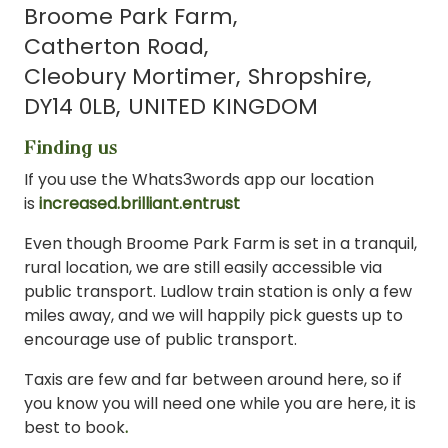
Broome Park Farm
Catherton Road
Cleobury Mortimer
Shropshire
DY14 0LB
UNITED KINGDOM
Finding us
If you use the Whats3words app our location
is
increased.brilliant.entrust
Even though Broome Park Farm is set in a tranquil,
rural location, we are still easily accessible via
public transport. Ludlow train station is only a few
miles away, and we will happily pick guests up to
encourage use of public transport.
Taxis are few and far between around here, so if
you know you will need one while you are here, it is
best to book
.