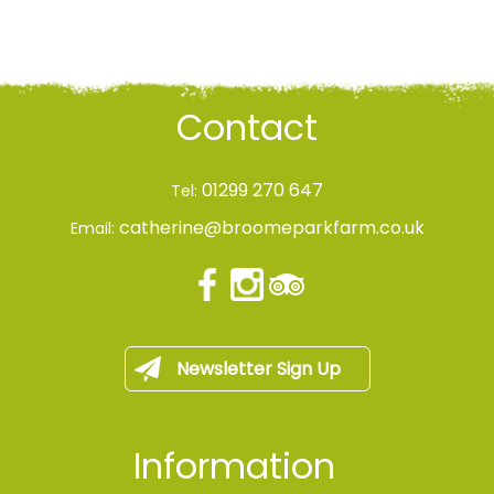
Contact
01299 270 647
Tel:
catherine@broomeparkfarm.co.uk
Email:
Newsletter Sign Up
Information